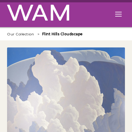
Skip to main content
Open me
Our Collection
Flint Hills Cloudscape