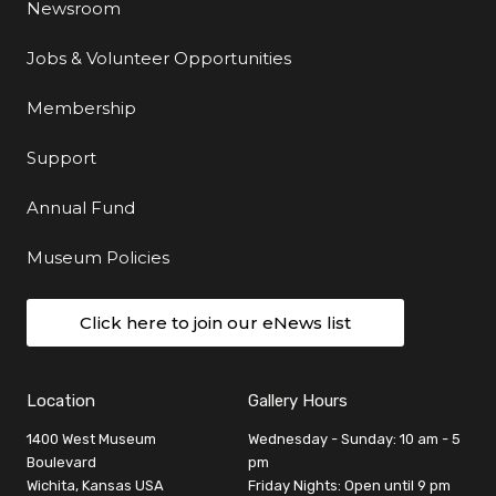
Newsroom
Jobs & Volunteer Opportunities
Membership
Support
Annual Fund
Museum Policies
Click here to join our eNews list
Location
Gallery Hours
1400 West Museum
Wednesday - Sunday: 10 am - 5
Boulevard
pm
Wichita, Kansas USA
Friday Nights: Open until 9 pm