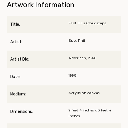
Artwork Information
Flint Hills Cloudscape
Title:
Epp, Phil
Artist:
American, 1946
Artist Bio:
1998
Date:
Acrylic on canvas
Medium:
9 feet 4 inches x 8 feet 4
Dimensions:
inches