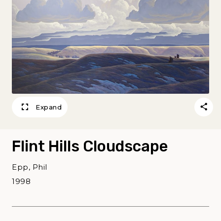
Expand
Flint Hills Cloudscape
Epp, Phil
1998