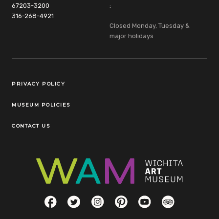
67203-3200
:
316-268-4921
Closed Monday, Tuesday &
major holidays
Legal Links
PRIVACY POLICY
MUSEUM POLICIES
CONTACT US
Social Links
Facebook
Twitter
Instagram
Pinterest
YouTube
TripAdvisor