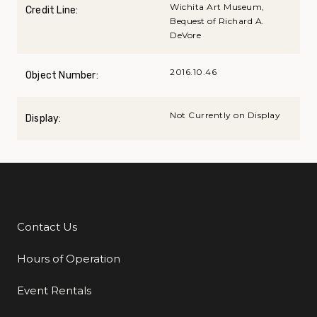
Wichita Art Museum,
Credit Line:
Bequest of Richard A.
DeVore
2016.10.46
Object Number:
Not Currently on Display
Display:
Contact Us
Additional Links
Hours of Operation
Event Rentals