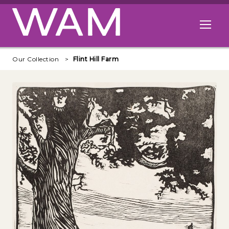
Skip to main content
Open me
Our Collection
Flint Hill Farm