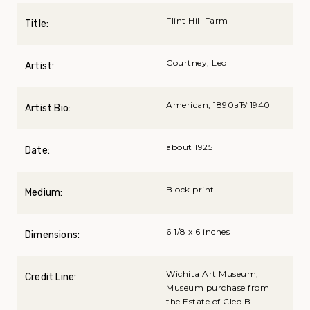
Flint Hill Farm
Title:
Courtney, Leo
Artist:
American, 1890вЂ“1940
Artist Bio:
about 1925
Date:
Block print
Medium:
6 1/8 x 6 inches
Dimensions:
Wichita Art Museum,
Credit Line:
Museum purchase from
the Estate of Cleo B.