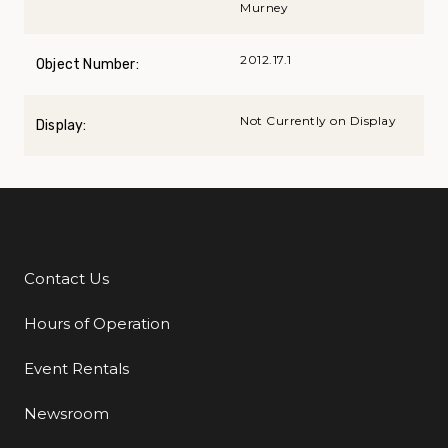
Murney
2012.17.1
Object Number:
Not Currently on Display
Display:
Contact Us
Additional Links
Hours of Operation
Event Rentals
Newsroom