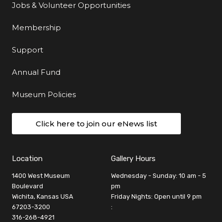
Jobs & Volunteer Opportunities
Membership
Support
Annual Fund
Museum Policies
Click here to join our eNews list
Location
Gallery Hours
1400 West Museum
Wednesday - Sunday: 10 am - 5
Boulevard
pm
Wichita, Kansas USA
Friday Nights: Open until 9 pm
67203-3200
:
316-268-4921