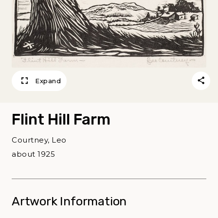
Expand
Flint Hill Farm
Courtney, Leo
about 1925
Artwork Information