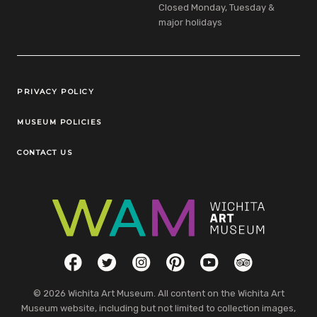
Closed Monday, Tuesday &
major holidays
Legal Links
PRIVACY POLICY
MUSEUM POLICIES
CONTACT US
Social Links
Facebook
Twitter
Instagram
Pinterest
YouTube
TripAdvisor
© 2026 Wichita Art Museum. All content on the Wichita Art
Museum website, including but not limited to collection images,