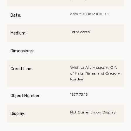
about 350вЂ“100 BC
Date:
Terra cotta
Medium:
Dimensions:
Wichita Art Museum, Gift
Credit Line:
of Haig, Rima, and Gregory
Kurdian
1977.73.15
Object Number:
Not Currently on Display
Display: