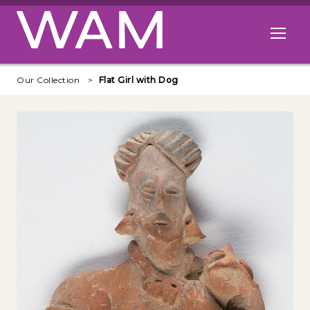
Skip to main content
Open me
Our Collection
Flat Girl with Dog