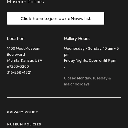
Museum Policies
Click here to join our eNews list
Location
Gallery Hours
1400 West Museum
Wednesday - Sunday: 10 am - 5
Boulevard
pm
Wichita, Kansas USA
Friday Nights: Open until 9 pm
67203-3200
:
316-268-4921
Closed Monday, Tuesday &
major holidays
Legal Links
PRIVACY POLICY
MUSEUM POLICIES