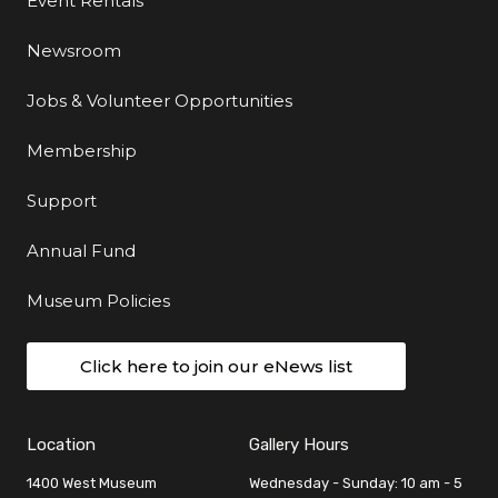
Event Rentals
Newsroom
Jobs & Volunteer Opportunities
Membership
Support
Annual Fund
Museum Policies
Click here to join our eNews list
Location
Gallery Hours
1400 West Museum
Wednesday - Sunday: 10 am - 5