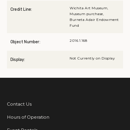
Wichita Art Museum,
Credit Line:
Museum purchase,
Burneta Adair Endowment
Fund
2016.1.168
Object Number:
Not Currently on Display
Display:
Contact Us
Additional Links
Hours of Operation