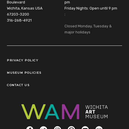
Boulevard
pm
Wichita, Kansas USA
Friday Nights: Open until 9 pm
67203-3200
:
316-268-4921
Closed Monday, Tuesday &
major holidays
Legal Links
PRIVACY POLICY
MUSEUM POLICIES
CONTACT US