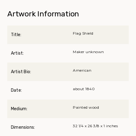
Artwork Information
Flag Shield
Title:
Maker unknown
Artist:
American
Artist Bio:
about 1840
Date:
Painted wood
Medium:
32 1/4 x 26 3/8 x 1 inches
Dimensions: