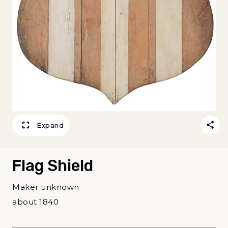
Expand
Flag Shield
Maker unknown
about 1840