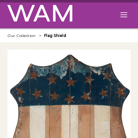
Skip to main content
Open me
Our Collection
Flag Shield