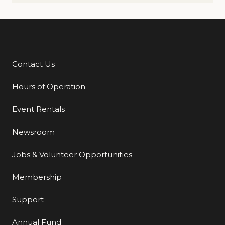
Contact Us
Additional Links
Hours of Operation
Event Rentals
Newsroom
Jobs & Volunteer Opportunities
Membership
Support
Annual Fund