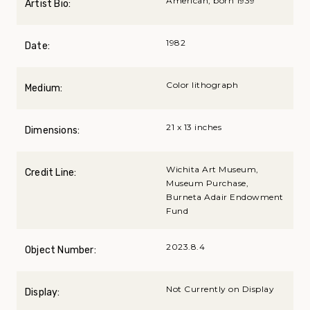
American, born 1939
Artist Bio:
1982
Date:
Color lithograph
Medium:
21 x 13 inches
Dimensions:
Wichita Art Museum,
Credit Line:
Museum Purchase,
Burneta Adair Endowment
Fund
2023.8.4
Object Number:
Not Currently on Display
Display: