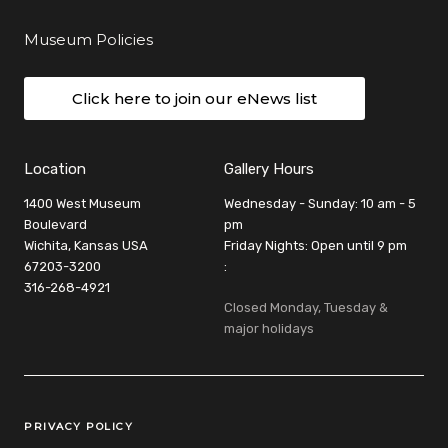
Museum Policies
Click here to join our eNews list
Location
Gallery Hours
1400 West Museum
Wednesday - Sunday: 10 am - 5
Boulevard
pm
Wichita, Kansas USA
Friday Nights: Open until 9 pm
67203-3200
:
316-268-4921
Closed Monday, Tuesday &
major holidays
Legal Links
PRIVACY POLICY