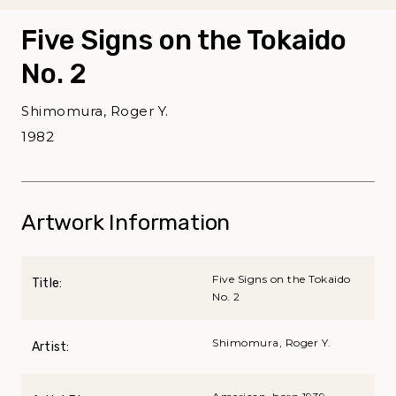
Five Signs on the Tokaido
No. 2
Shimomura, Roger Y.
1982
Artwork Information
Five Signs on the Tokaido
Title:
No. 2
Shimomura, Roger Y.
Artist: