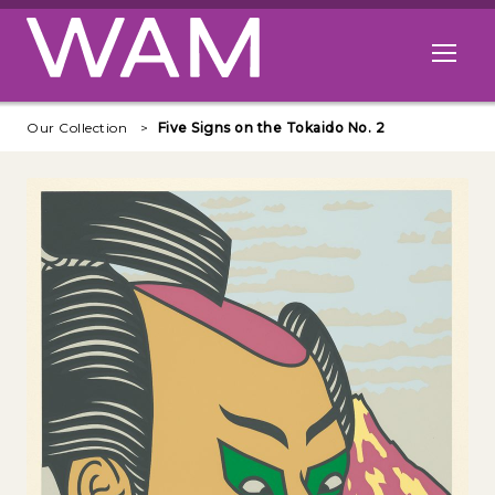
Skip to main content
Open me
Our Collection
Five Signs on the Tokaido No. 2