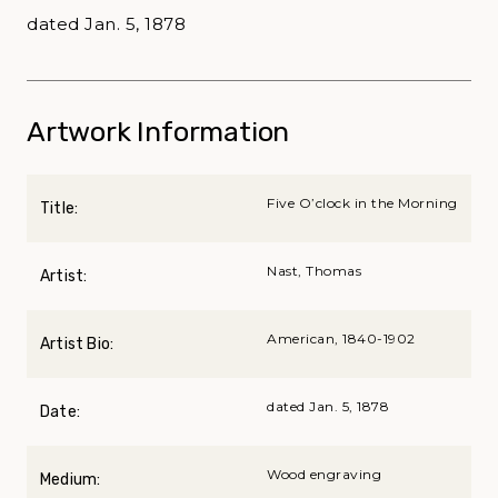
dated Jan. 5, 1878
Artwork Information
Five O’clock in the Morning
Title:
Nast, Thomas
Artist:
American, 1840-1902
Artist Bio:
dated Jan. 5, 1878
Date:
Wood engraving
Medium: