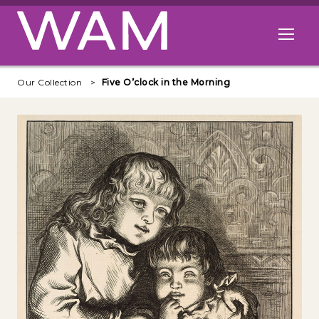
Skip to main content
Open me
Our Collection
Five O’clock in the Morning