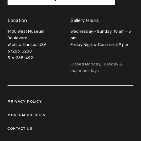
Location
Gallery Hours
1400 West Museum
Wednesday - Sunday: 10 am - 5
Boulevard
pm
Wichita, Kansas USA
Friday Nights: Open until 9 pm
67203-3200
:
316-268-4921
Closed Monday, Tuesday &
major holidays
Legal Links
PRIVACY POLICY
MUSEUM POLICIES
CONTACT US