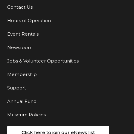
Contact Us
Additional Links
Hours of Operation
Event Rentals
Newsroom
Jobs & Volunteer Opportunities
Membership
Support
Annual Fund
Museum Policies
Click here to join our eNews list