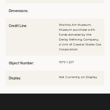
Dimensions:
Wichita Art Museum,
Credit Line:
Museum purchase with
funds donated by the
Derby Refining Company,
a Unit of Coastal States Gas
Corporation
1979.1.227
Object Number:
Not Currently on Display
Display: