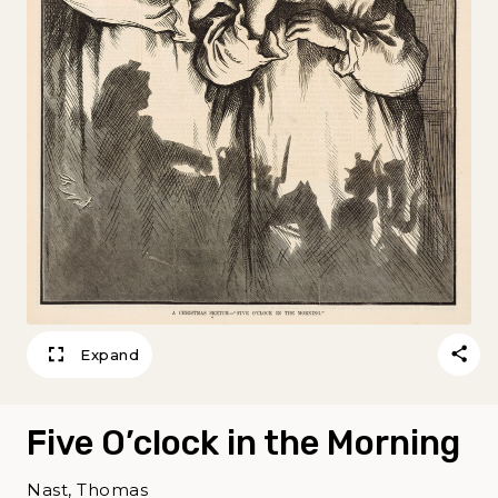
Expand
Five O’clock in the Morning
Nast, Thomas