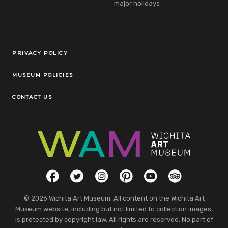
major holidays
Legal Links
PRIVACY POLICY
MUSEUM POLICIES
CONTACT US
Social Links
Facebook
Twitter
Instagram
Pinterest
YouTube
TripAdvisor
© 2026 Wichita Art Museum. All content on the Wichita Art
Museum website, including but not limited to collection images,
is protected by copyright law. All rights are reserved. No part of