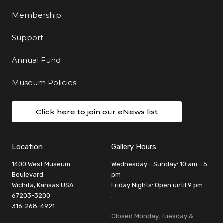
Membership
Support
Annual Fund
Museum Policies
Click here to join our eNews list
Location
Gallery Hours
1400 West Museum
Wednesday - Sunday: 10 am - 5
Boulevard
pm
Wichita, Kansas USA
Friday Nights: Open until 9 pm
67203-3200
:
316-268-4921
Closed Monday, Tuesday &