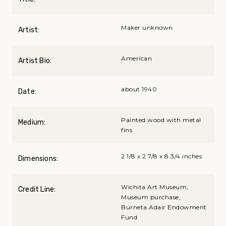
Maker unknown
Artist:
American
Artist Bio:
about 1940
Date:
Painted wood with metal
Medium:
fins
2 1/8 x 2 7/8 x 8 3/4 inches
Dimensions:
Wichita Art Museum,
Credit Line:
Museum purchase,
Burneta Adair Endowment
Fund