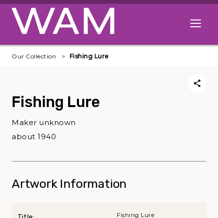
Skip to main content
Open me
Our Collection
Fishing Lure
Fishing Lure
Maker unknown
about 1940
Artwork Information
Fishing Lure
Title: