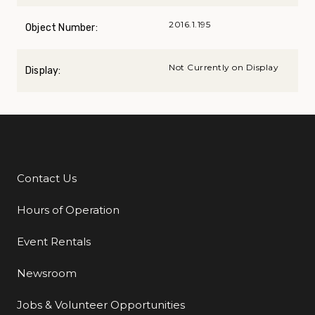
2016.1.195
Object Number:
Not Currently on Display
Display:
Contact Us
Additional Links
Hours of Operation
Event Rentals
Newsroom
Jobs & Volunteer Opportunities