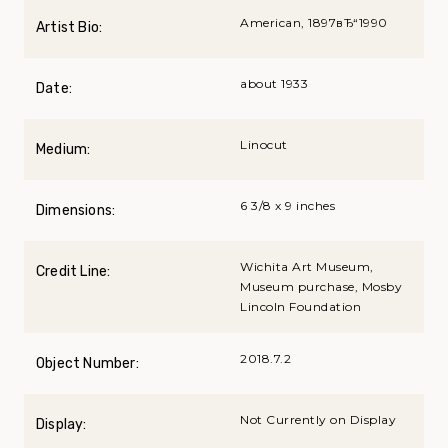
American, 1897вЂ“1990
Artist Bio:
about 1933
Date:
Linocut
Medium:
6 3/8 x 9 inches
Dimensions:
Wichita Art Museum,
Credit Line:
Museum purchase, Mosby
Lincoln Foundation
2018.7.2
Object Number:
Not Currently on Display
Display: