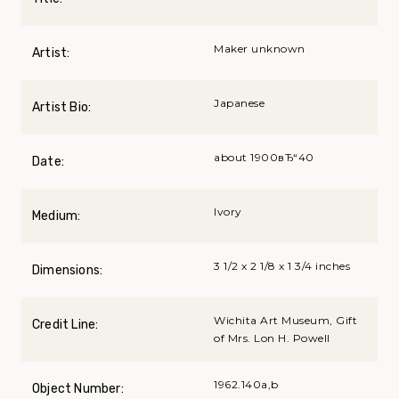
Maker unknown
Artist:
Japanese
Artist Bio:
about 1900вЂ“40
Date:
Ivory
Medium:
3 1/2 x 2 1/8 x 1 3/4 inches
Dimensions:
Wichita Art Museum, Gift
Credit Line:
of Mrs. Lon H. Powell
1962.140a,b
Object Number: