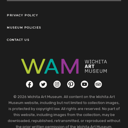
Legal Links
PRIVACY POLICY
MUSEUM POLICIES
CONTACT US
Social Links
Facebook
Twitter
Instagram
Pinterest
YouTube
TripAdvisor
© 2026 Wichita Art Museum. All content on the Wichita Art
Museum website, including but not limited to collection images,
is protected by copyright law. All rights are reserved. No part of
this website, including images from the collection, may be
downloaded, republished, retransmitted, or reproduced without
the prior written permission of the Wichita Art Museum.