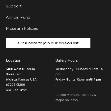
Support
Annual Fund
Museum Policies
Click here to join our eNews list
Location
Gallery Hours
1400 West Museum
Wednesday - Sunday: 10 am - 5
Boulevard
pm
Wichita, Kansas USA
Friday Nights: Open until 9 pm
67203-3200
:
316-268-4921
Closed Monday, Tuesday &
major holidays