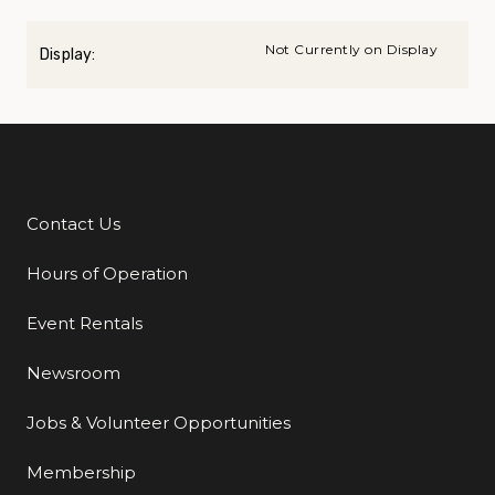
Not Currently on Display
Display:
Contact Us
Additional Links
Hours of Operation
Event Rentals
Newsroom
Jobs & Volunteer Opportunities
Membership