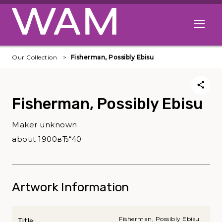
Skip to main content
Open me
Our Collection
Fisherman, Possibly Ebisu
Fisherman, Possibly Ebisu
Maker unknown
about 1900вЂ“40
Artwork Information
Fisherman, Possibly Ebisu
Title: