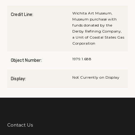
Wichita Art Museum,
Credit Line:
Museum purchase with
funds donated by the
Derby Refining Company,
a Unit of Coastal States Gas
Corporation
1979.1.688
Object Number:
Not Currently on Display
Display:
Contact Us
Additional Links