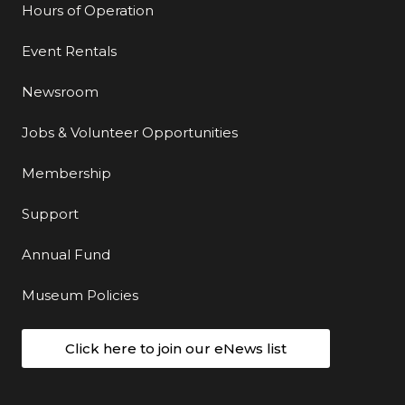
Hours of Operation
Event Rentals
Newsroom
Jobs & Volunteer Opportunities
Membership
Support
Annual Fund
Museum Policies
Click here to join our eNews list