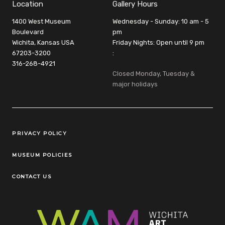
Location
Gallery Hours
1400 West Museum
Wednesday - Sunday: 10 am - 5
Boulevard
pm
Wichita, Kansas USA
Friday Nights: Open until 9 pm
67203-3200
:
316-268-4921
Closed Monday, Tuesday &
major holidays
Legal Links
PRIVACY POLICY
MUSEUM POLICIES
CONTACT US