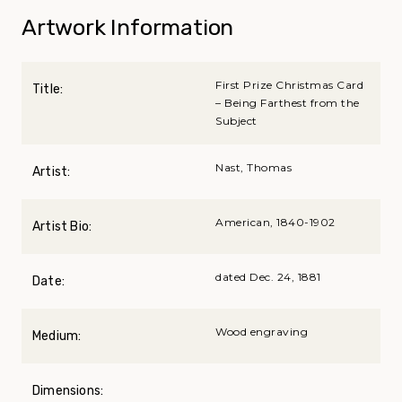
Artwork Information
First Prize Christmas Card
Title:
– Being Farthest from the
Subject
Nast, Thomas
Artist:
American, 1840-1902
Artist Bio:
dated Dec. 24, 1881
Date:
Wood engraving
Medium:
Dimensions: