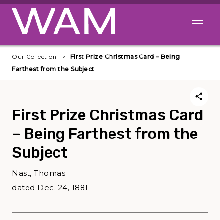
Skip to main content
Open me
Our Collection
First Prize Christmas Card – Being
Farthest from the Subject
First Prize Christmas Card
– Being Farthest from the
Subject
Nast, Thomas
dated Dec. 24, 1881