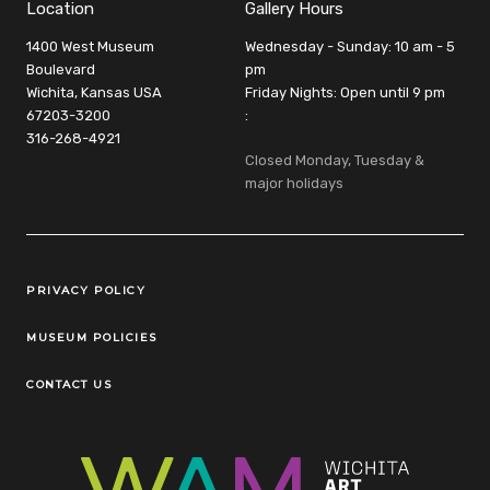
Location
Gallery Hours
1400 West Museum
Wednesday - Sunday: 10 am - 5
Boulevard
pm
Wichita, Kansas USA
Friday Nights: Open until 9 pm
67203-3200
:
316-268-4921
Closed Monday, Tuesday &
major holidays
Legal Links
PRIVACY POLICY
MUSEUM POLICIES
CONTACT US