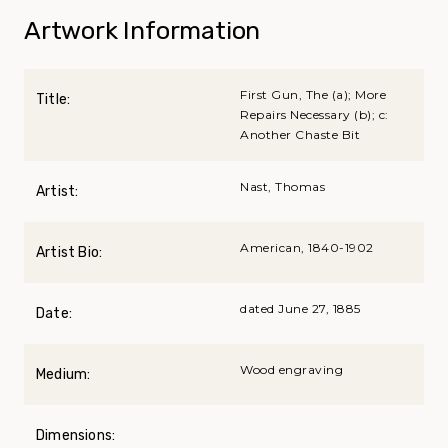
Artwork Information
First Gun, The (a); More
Title:
Repairs Necessary (b); c:
Another Chaste Bit
Nast, Thomas
Artist:
American, 1840-1902
Artist Bio:
dated June 27, 1885
Date:
Wood engraving
Medium:
Dimensions: