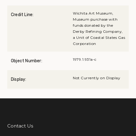
Wichita Art Museum,
Credit Line:
Museum purchase with
funds donated by the
Derby Refining Company,
a Unit of Coastal States Gas
Corporation
1979.1.931a-c
Object Number:
Not Currently on Display
Display:
Contact Us
Additional Links