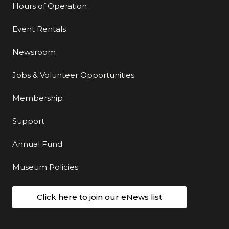
Hours of Operation
Event Rentals
Newsroom
Jobs & Volunteer Opportunities
Membership
Support
Annual Fund
Museum Policies
Click here to join our eNews list