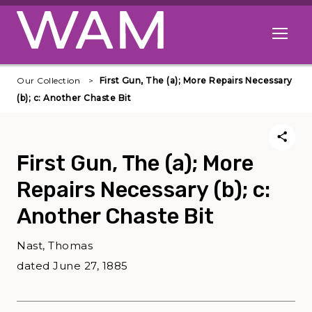
Skip to main content
Open me
Our Collection
First Gun, The (a); More Repairs Necessary
(b); c: Another Chaste Bit
First Gun, The (a); More
Repairs Necessary (b); c:
Another Chaste Bit
Nast, Thomas
dated June 27, 1885