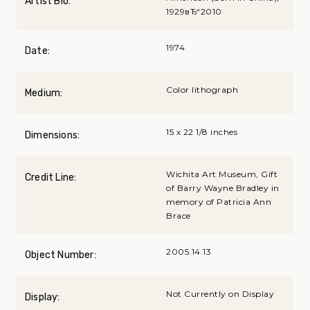
Artist Bio:
1929вЂ“2010
1974
Date:
Color lithograph
Medium:
15 x 22 1/8 inches
Dimensions:
Wichita Art Museum, Gift
Credit Line:
of Barry Wayne Bradley in
memory of Patricia Ann
Brace
2005.14.13
Object Number:
Not Currently on Display
Display: