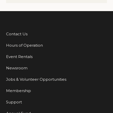
Contact Us
Additional Links
Hours of Operation
Event Rentals
Newsroom
Jobs & Volunteer Opportunities
Membership
Support