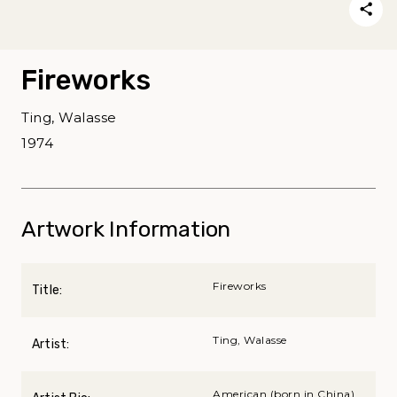
Fireworks
Ting, Walasse
1974
Artwork Information
Fireworks
Title:
Ting, Walasse
Artist:
American (born in China),