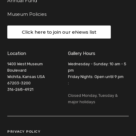
Annual Fund
Museum Policies
Click here to join our eNews list
Location
Gallery Hours
1400 West Museum
Wednesday - Sunday: 10 am - 5
Boulevard
pm
Wichita, Kansas USA
Friday Nights: Open until 9 pm
67203-3200
:
316-268-4921
Closed Monday, Tuesday &
major holidays
Legal Links
PRIVACY POLICY