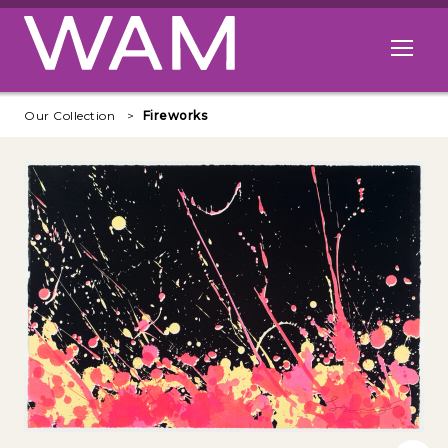
Skip to main content
Open me
Our Collection
Fireworks