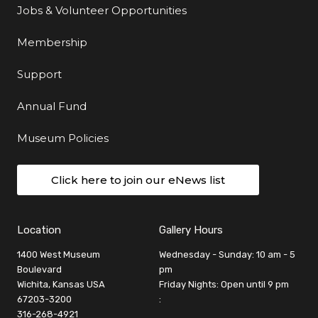
Jobs & Volunteer Opportunities
Membership
Support
Annual Fund
Museum Policies
Click here to join our eNews list
Location
Gallery Hours
1400 West Museum
Wednesday - Sunday: 10 am - 5
Boulevard
pm
Wichita, Kansas USA
Friday Nights: Open until 9 pm
67203-3200
:
316-268-4921