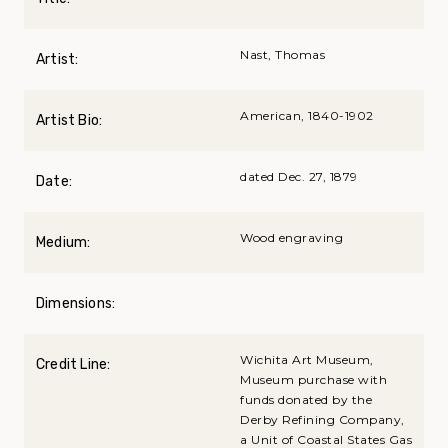
Nast, Thomas
Artist:
American, 1840-1902
Artist Bio:
dated Dec. 27, 1879
Date:
Wood engraving
Medium:
Dimensions:
Wichita Art Museum,
Credit Line:
Museum purchase with
funds donated by the
Derby Refining Company,
a Unit of Coastal States Gas