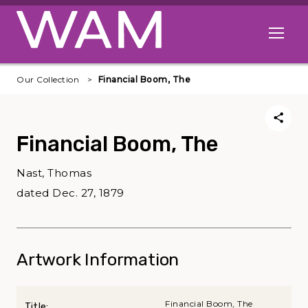
Skip to main content
Open me
Our Collection
Financial Boom, The
Financial Boom, The
Nast, Thomas
dated Dec. 27, 1879
Artwork Information
Financial Boom, The
Title: