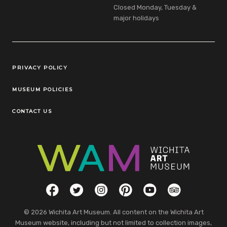
Closed Monday, Tuesday &
major holidays
Legal Links
PRIVACY POLICY
MUSEUM POLICIES
CONTACT US
Social Links
Facebook
Twitter
Instagram
Pinterest
YouTube
TripAdvisor
© 2026 Wichita Art Museum. All content on the Wichita Art
Museum website, including but not limited to collection images,