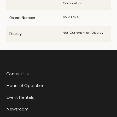
Corporation
1979.1.475
Object Number:
Not Currently on Display
Display:
Contact Us
Additional Links
Hours of Operation
Event Rentals
Newsroom