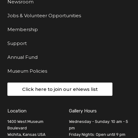
Newsroom
Jobs & Volunteer Opportunities
Membership
Support
Annual Fund
Museum Policies
Click here to join our eNews list
Location
Gallery Hours
1400 West Museum
Wednesday - Sunday: 10 am - 5
Boulevard
pm
Wichita, Kansas USA
Friday Nights: Open until 9 pm