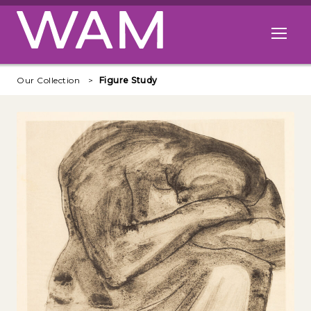
Skip to main content
Open me
Our Collection
Figure Study