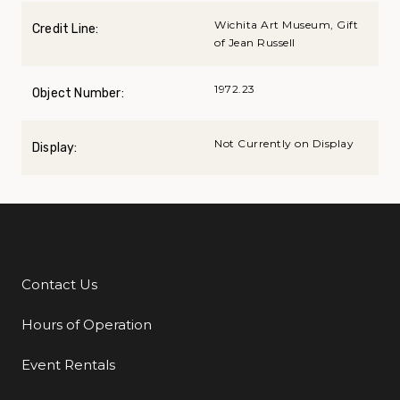
Wichita Art Museum, Gift
Credit Line:
of Jean Russell
1972.23
Object Number:
Not Currently on Display
Display:
Contact Us
Additional Links
Hours of Operation
Event Rentals