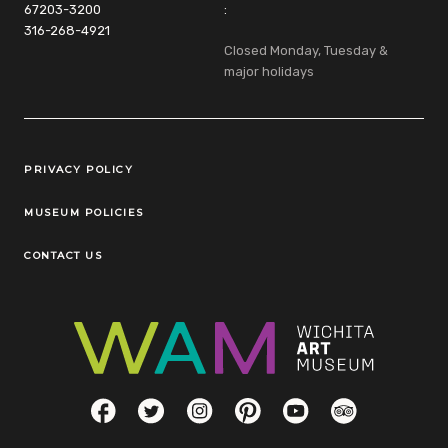
67203-3200
:
316-268-4921
Closed Monday, Tuesday &
major holidays
Legal Links
PRIVACY POLICY
MUSEUM POLICIES
CONTACT US
Social Links
Facebook
Twitter
Instagram
Pinterest
YouTube
TripAdvisor