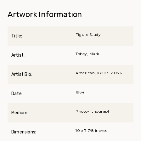
Artwork Information
Figure Study
Title:
Tobey, Mark
Artist:
American, 1890вЂ“1976
Artist Bio:
1964
Date:
Photo-lithograph
Medium:
10 x 7 7/8 inches
Dimensions: