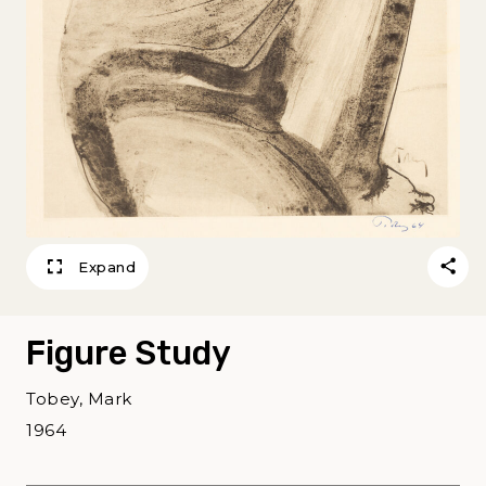
Expand
Figure Study
Tobey, Mark
1964