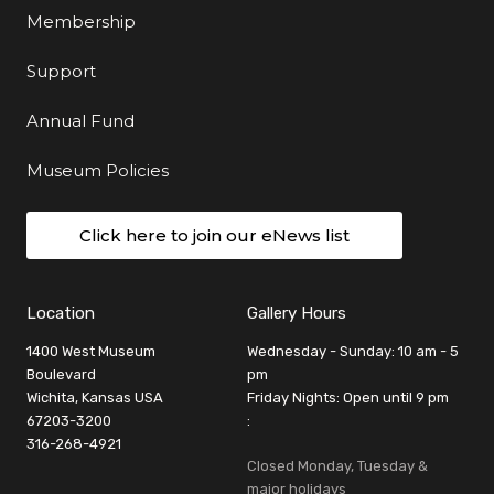
Membership
Support
Annual Fund
Museum Policies
Click here to join our eNews list
Location
Gallery Hours
1400 West Museum
Wednesday - Sunday: 10 am - 5
Boulevard
pm
Wichita, Kansas USA
Friday Nights: Open until 9 pm
67203-3200
:
316-268-4921
Closed Monday, Tuesday &
major holidays