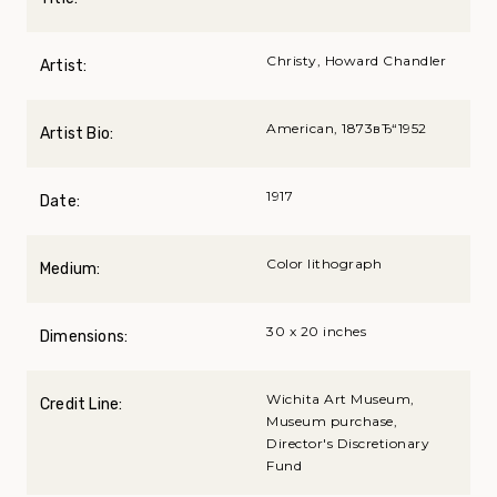
Christy, Howard Chandler
Artist:
American, 1873вЂ“1952
Artist Bio:
1917
Date:
Color lithograph
Medium:
30 x 20 inches
Dimensions:
Wichita Art Museum,
Credit Line:
Museum purchase,
Director's Discretionary
Fund