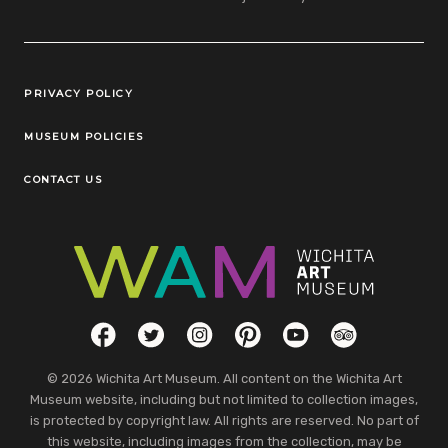
Legal Links
PRIVACY POLICY
MUSEUM POLICIES
CONTACT US
Social Links
Facebook
Twitter
Instagram
Pinterest
YouTube
TripAdvisor
© 2026 Wichita Art Museum. All content on the Wichita Art
Museum website, including but not limited to collection images,
is protected by copyright law. All rights are reserved. No part of
this website, including images from the collection, may be