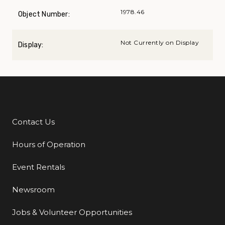
1978.46
Object Number:
Not Currently on Display
Display:
Contact Us
Additional Links
Hours of Operation
Event Rentals
Newsroom
Jobs & Volunteer Opportunities