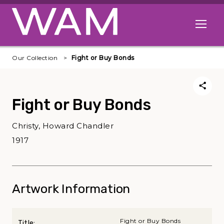
Skip to main content
Open me
Our Collection
Fight or Buy Bonds
Fight or Buy Bonds
Christy, Howard Chandler
1917
Artwork Information
Fight or Buy Bonds
Title: