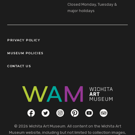
Closed Monday, Tuesday &
major holidays
Legal Links
PRIVACY POLICY
MUSEUM POLICIES
CONTACT US
Social Links
Facebook
Twitter
Instagram
Pinterest
YouTube
TripAdvisor
© 2026 Wichita Art Museum. All content on the Wichita Art
Museum website, including but not limited to collection images,