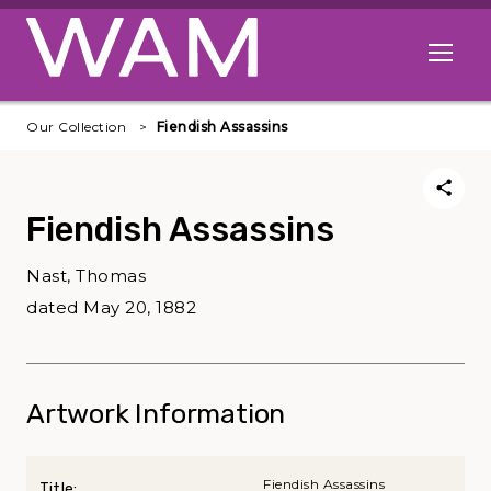
Skip to main content
Open me
Our Collection
Fiendish Assassins
Fiendish Assassins
Nast, Thomas
dated May 20, 1882
Artwork Information
Fiendish Assassins
Title: