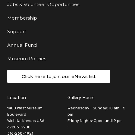
Jobs & Volunteer Opportunities
Membership
Support
Annual Fund
Museum Policies
Click here to join our eNews list
Location
Gallery Hours
1400 West Museum
Wednesday - Sunday: 10 am - 5
Boulevard
pm
Wichita, Kansas USA
Friday Nights: Open until 9 pm
67203-3200
:
316-268-4921