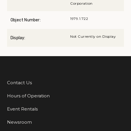
Corporation
1979.1.722
Object Number:
Not Currently on Display
Display:
Contact Us
Additional Links
Hours of Operation
Event Rentals
Newsroom