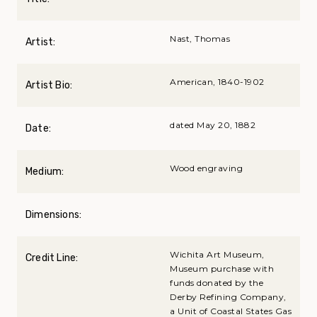
Nast, Thomas
Artist:
American, 1840-1902
Artist Bio:
dated May 20, 1882
Date:
Wood engraving
Medium:
Dimensions:
Wichita Art Museum,
Credit Line:
Museum purchase with
funds donated by the
Derby Refining Company,
a Unit of Coastal States Gas