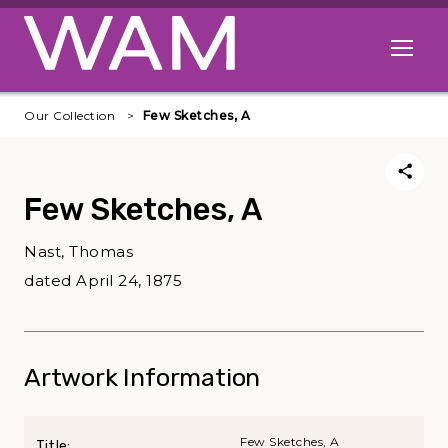
Skip to main content
Open me
Our Collection
Few Sketches, A
Few Sketches, A
Nast, Thomas
dated April 24, 1875
Artwork Information
Few Sketches, A
Title: