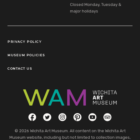
Closed Monday, Tuesday &
major holidays
Legal Links
PRIVACY POLICY
MUSEUM POLICIES
CONTACT US
Social Links
Facebook
Twitter
Instagram
Pinterest
YouTube
TripAdvisor
© 2026 Wichita Art Museum. All content on the Wichita Art
Museum website, including but not limited to collection images,