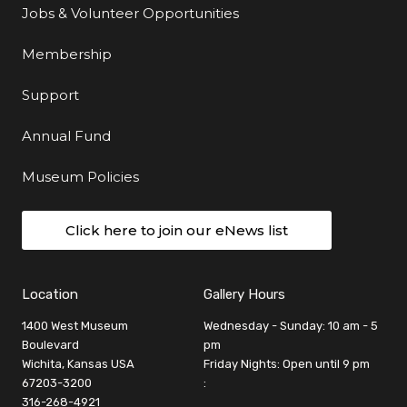
Jobs & Volunteer Opportunities
Membership
Support
Annual Fund
Museum Policies
Click here to join our eNews list
Location
Gallery Hours
1400 West Museum
Wednesday - Sunday: 10 am - 5
Boulevard
pm
Wichita, Kansas USA
Friday Nights: Open until 9 pm
67203-3200
:
316-268-4921