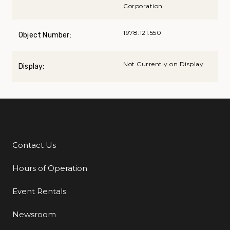
Corporation
1978.121.550
Object Number:
Not Currently on Display
Display:
Contact Us
Additional Links
Hours of Operation
Event Rentals
Newsroom