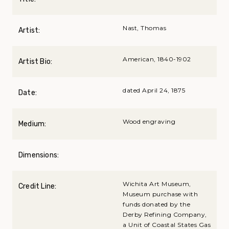
Nast, Thomas
Artist:
American, 1840-1902
Artist Bio:
dated April 24, 1875
Date:
Wood engraving
Medium:
Dimensions:
Wichita Art Museum,
Credit Line:
Museum purchase with
funds donated by the
Derby Refining Company,
a Unit of Coastal States Gas