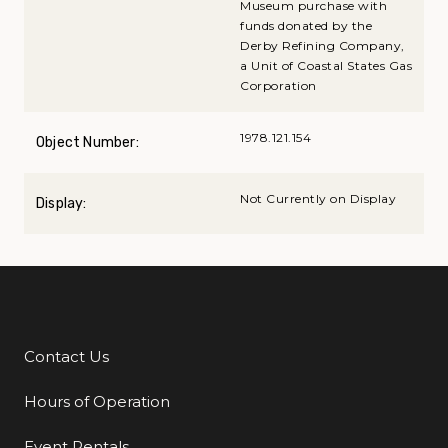
Museum purchase with
funds donated by the
Derby Refining Company,
a Unit of Coastal States Gas
Corporation
1978.121.154
Object Number:
Not Currently on Display
Display:
Contact Us
Additional Links
Hours of Operation
Event Rentals