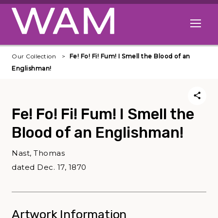
Skip to main content
Open me
Our Collection
Fe! Fo! Fi! Fum! I Smell the Blood of an
Englishman!
Fe! Fo! Fi! Fum! I Smell the
Blood of an Englishman!
Nast, Thomas
dated Dec. 17, 1870
Artwork Information