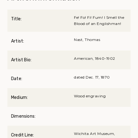
Fe! Fo! Fi! Fum! I Smell the
Title:
Blood of an Englishman!
Nast, Thomas
Artist:
American, 1840-1902
Artist Bio:
dated Dec. 17, 1870
Date:
Wood engraving
Medium:
Dimensions:
Wichita Art Museum,
Credit Line: