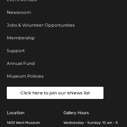
Newsroom
Jobs & Volunteer Opportunities
Membership
Support
Annual Fund
Museum Policies
Click here to join our eNews list
Location
Gallery Hours
1400 West Museum
Wednesday - Sunday: 10 am - 5