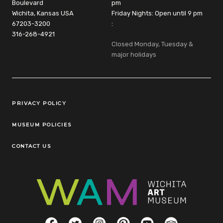
Boulevard
pm
Wichita, Kansas USA
Friday Nights: Open until 9 pm
67203-3200
:
316-268-4921
Closed Monday, Tuesday &
major holidays
Legal Links
PRIVACY POLICY
MUSEUM POLICIES
CONTACT US