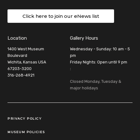
Click here to join our eNews list
Location
Gallery Hours
1400 West Museum
Wednesday - Sunday: 10 am - 5
Boulevard
pm
Wichita, Kansas USA
Friday Nights: Open until 9 pm
67203-3200
:
316-268-4921
Closed Monday, Tuesday &
major holidays
Legal Links
PRIVACY POLICY
MUSEUM POLICIES