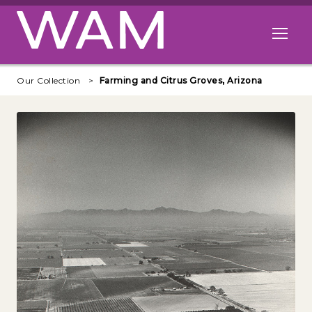
Skip to main content
Open me
Our Collection
Farming and Citrus Groves, Arizona