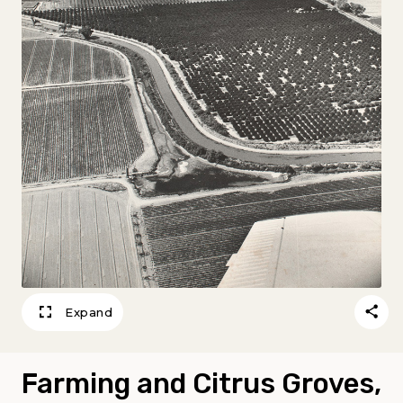
Expand
Farming and Citrus Groves,