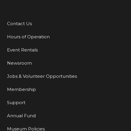
Contact Us
Additional Links
Hours of Operation
Event Rentals
Newsroom
Jobs & Volunteer Opportunities
Membership
Support
Annual Fund
Museum Policies