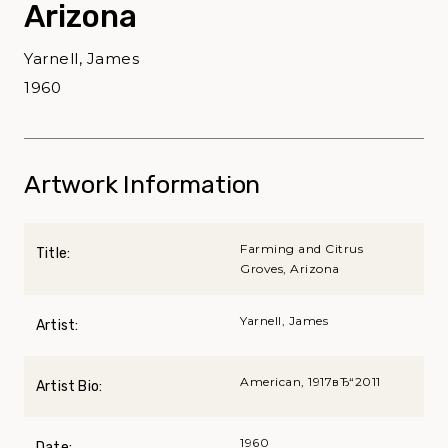
Arizona
Yarnell, James
1960
Artwork Information
Farming and Citrus
Title:
Groves, Arizona
Yarnell, James
Artist:
American, 1917вЂ“2011
Artist Bio:
1960
Date: