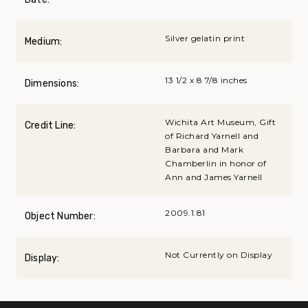
Silver gelatin print
Medium:
13 1/2 x 8 7/8 inches
Dimensions:
Wichita Art Museum, Gift
Credit Line:
of Richard Yarnell and
Barbara and Mark
Chamberlin in honor of
Ann and James Yarnell
2009.1.81
Object Number:
Not Currently on Display
Display: