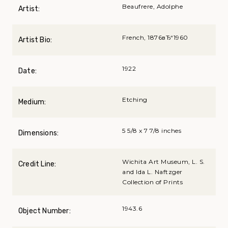
Beaufrere, Adolphe
Artist:
French, 1876вЂ“1960
Artist Bio:
1922
Date:
Etching
Medium:
5 5/8 x 7 7/8 inches
Dimensions:
Wichita Art Museum, L. S.
Credit Line:
and Ida L. Naftzger
Collection of Prints
1943.6
Object Number: