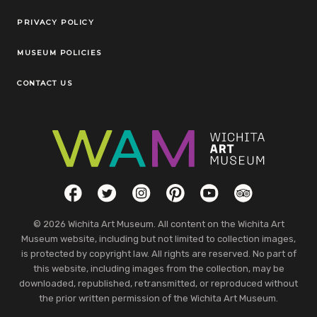
Legal Links
PRIVACY POLICY
MUSEUM POLICIES
CONTACT US
Social Links
Facebook
Twitter
Instagram
Pinterest
YouTube
TripAdvisor
© 2026 Wichita Art Museum. All content on the Wichita Art
Museum website, including but not limited to collection images,
is protected by copyright law. All rights are reserved. No part of
this website, including images from the collection, may be
downloaded, republished, retransmitted, or reproduced without
the prior written permission of the Wichita Art Museum.