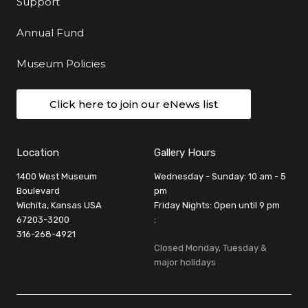
Support
Annual Fund
Museum Policies
Click here to join our eNews list
Location
Gallery Hours
1400 West Museum
Wednesday - Sunday: 10 am - 5
Boulevard
pm
Wichita, Kansas USA
Friday Nights: Open until 9 pm
67203-3200
:
316-268-4921
Closed Monday, Tuesday &
major holidays