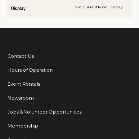
Not Currently on Display
Display:
Contact Us
Additional Links
Hours of Operation
Event Rentals
Newsroom
Jobs & Volunteer Opportunities
Membership