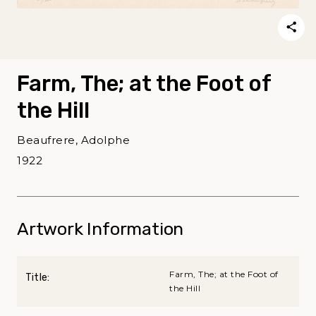
Farm, The; at the Foot of
the Hill
Beaufrere, Adolphe
1922
Artwork Information
Farm, The; at the Foot of
Title:
the Hill