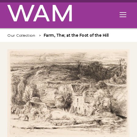
Skip to main content
Open me
Our Collection
Farm, The; at the Foot of the Hill