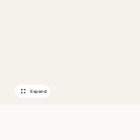
Expand
Farm on St. Law