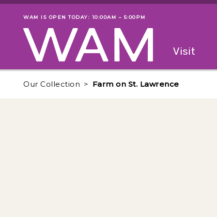
Skip to main content
WAM IS OPEN TODAY: 10:00AM – 5:00PM
Museum status
Primary
Visit
Menu
The fol
Our Collection
Farm on St. Lawrence