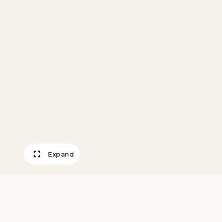
Expand
Farm Compositio