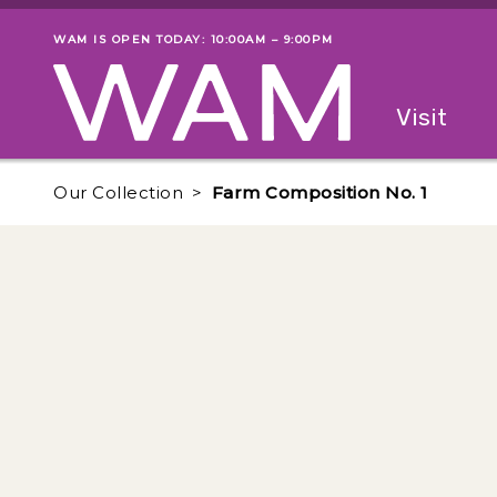
Skip to main content
WAM IS OPEN TODAY: 10:00AM – 9:00PM
Museum status
Primary
Visit
Menu
The fol
Our Collection
Farm Composition No. 1