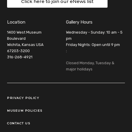
Click here to join our eNews list
Location
Gallery Hours
1400 West Museum
Wednesday - Sunday: 10 am - 5
Boulevard
pm
Wichita, Kansas USA
Friday Nights: Open until 9 pm
67203-3200
:
316-268-4921
Closed Monday, Tuesday &
major holidays
Legal Links
PRIVACY POLICY
MUSEUM POLICIES
CONTACT US