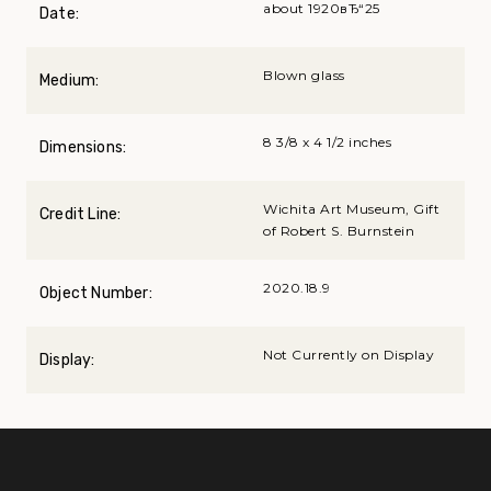
about 1920вЂ“25
Date:
Blown glass
Medium:
8 3/8 x 4 1/2 inches
Dimensions:
Wichita Art Museum, Gift
Credit Line:
of Robert S. Burnstein
2020.18.9
Object Number:
Not Currently on Display
Display: