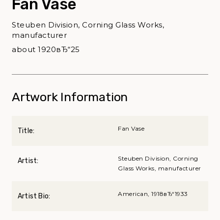
Fan Vase
Steuben Division, Corning Glass Works,
manufacturer
about 1920вЂ“25
Artwork Information
Fan Vase
Title:
Steuben Division, Corning
Artist:
Glass Works, manufacturer
American, 1918вЂ“1933
Artist Bio: