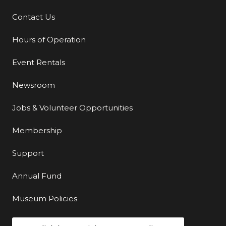
Contact Us
Additional Links
Hours of Operation
Event Rentals
Newsroom
Jobs & Volunteer Opportunities
Membership
Support
Annual Fund
Museum Policies