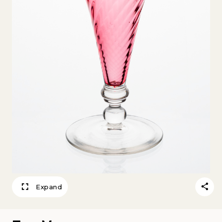
Expand