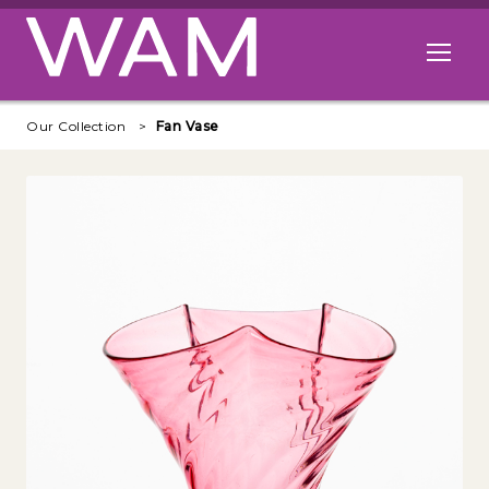
Skip to main content
Open me
Our Collection
Fan Vase