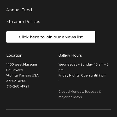
Annual Fund
Museum Policies
Click here to join our eNews list
Location
Gallery Hours
1400 West Museum
Wednesday - Sunday: 10 am - 5
Boulevard
pm
Wichita, Kansas USA
Friday Nights: Open until 9 pm
67203-3200
:
316-268-4921
Closed Monday, Tuesday &
major holidays