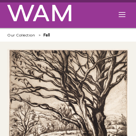
Skip to main content
Open me
Our Collection
Fall