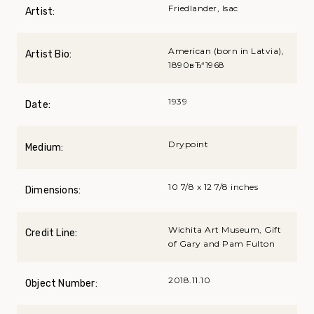
Friedlander, Isac
Artist:
American (born in Latvia),
Artist Bio:
1890вЂ“1968
1939
Date:
Drypoint
Medium:
10 7/8 x 12 7/8 inches
Dimensions:
Wichita Art Museum, Gift
Credit Line:
of Gary and Pam Fulton
2018.11.10
Object Number: