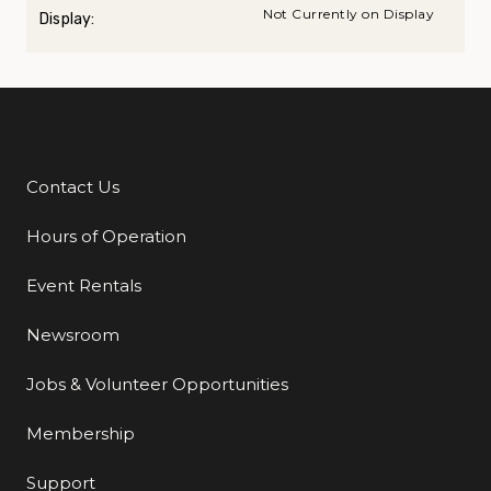
Not Currently on Display
Display:
Contact Us
Additional Links
Hours of Operation
Event Rentals
Newsroom
Jobs & Volunteer Opportunities
Membership
Support