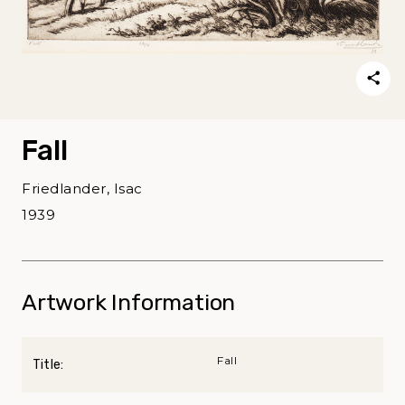
Fall
Friedlander, Isac
1939
Artwork Information
Fall
Title: