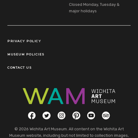
Closed Monday, Tuesday &
major holidays
Legal Links
PRIVACY POLICY
MUSEUM POLICIES
CONTACT US
Social Links
Facebook
Twitter
Instagram
Pinterest
YouTube
TripAdvisor
© 2026 Wichita Art Museum. All content on the Wichita Art
Museum website, including but not limited to collection images,