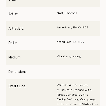
Nast, Thomas
Artist:
American, 1840-1902
Artist Bio:
dated Dec. 19, 1874
Date:
Wood engraving
Medium:
Dimensions:
Wichita Art Museum,
Credit Line:
Museum purchase with
funds donated by the
Derby Refining Company,
a Unit of Coastal States Gas