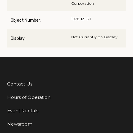
Corporation
1978.121.511
Object Number:
Not Currently on Display
Display:
Contact Us
Additional Links
Hours of Operation
Event Rentals
Newsroom