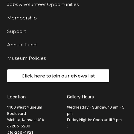
Jobs & Volunteer Opportunities
Membership
Support
Annual Fund
Museum Policies
Click here to join our eNews list
Location
Gallery Hours
1400 West Museum
Wednesday - Sunday: 10 am - 5
Boulevard
pm
Wichita, Kansas USA
Friday Nights: Open until 9 pm
67203-3200
:
316-268-4921