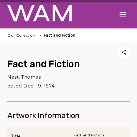
Skip to main content
Open me
Our Collection
Fact and Fiction
Fact and Fiction
Nast, Thomas
dated Dec. 19, 1874
Artwork Information
Fact and Fiction
Title: