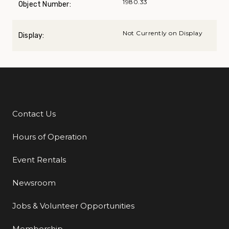
1980.33
Object Number:
Not Currently on Display
Display:
Contact Us
Additional Links
Hours of Operation
Event Rentals
Newsroom
Jobs & Volunteer Opportunities
Membership