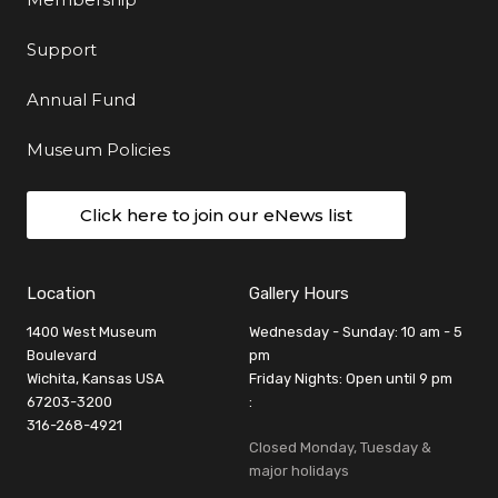
Support
Annual Fund
Museum Policies
Click here to join our eNews list
Location
Gallery Hours
1400 West Museum
Wednesday - Sunday: 10 am - 5
Boulevard
pm
Wichita, Kansas USA
Friday Nights: Open until 9 pm
67203-3200
:
316-268-4921
Closed Monday, Tuesday &
major holidays