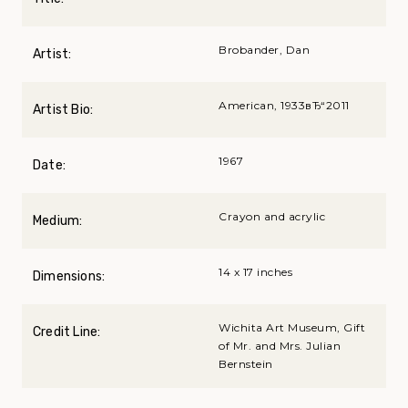
Brobander, Dan
Artist:
American, 1933вЂ“2011
Artist Bio:
1967
Date:
Crayon and acrylic
Medium:
14 x 17 inches
Dimensions:
Wichita Art Museum, Gift
Credit Line:
of Mr. and Mrs. Julian
Bernstein