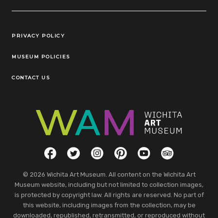
Legal Links
PRIVACY POLICY
MUSEUM POLICIES
CONTACT US
Social Links
Facebook
Twitter
Instagram
Pinterest
YouTube
TripAdvisor
© 2026 Wichita Art Museum. All content on the Wichita Art
Museum website, including but not limited to collection images,
is protected by copyright law. All rights are reserved. No part of
this website, including images from the collection, may be
downloaded, republished, retransmitted, or reproduced without