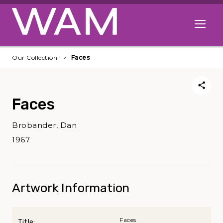
Skip to main content
Open me
Our Collection
Faces
Faces
Brobander, Dan
1967
Artwork Information
Faces
Title: