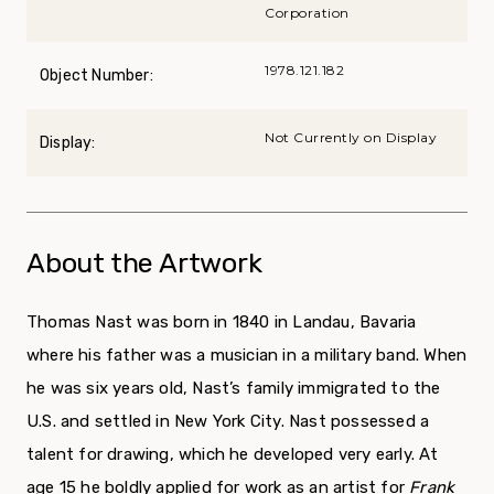
Corporation
1978.121.182
Object Number:
Not Currently on Display
Display:
About the Artwork
Thomas Nast was born in 1840 in Landau, Bavaria
where his father was a musician in a military band. When
he was six years old, Nast’s family immigrated to the
U.S. and settled in New York City. Nast possessed a
talent for drawing, which he developed very early. At
age 15 he boldly applied for work as an artist for
Frank