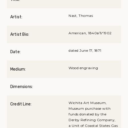
Nast, Thomas
Artist:
American, 1840вЂ“1902
Artist Bio:
dated June 17, 1871
Date:
Wood engraving
Medium:
Dimensions:
Wichita Art Museum,
Credit Line:
Museum purchase with
funds donated by the
Derby Refining Company,
a Unit of Coastal States Gas