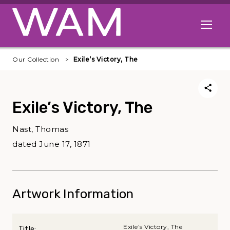
Skip to main content
Open me
Our Collection
Exile’s Victory, The
Exile’s Victory, The
Nast, Thomas
dated June 17, 1871
Artwork Information
Exile’s Victory, The
Title: