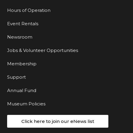
Hours of Operation
Event Rentals
Newsroom
Jobs & Volunteer Opportunities
Membership
Support
Annual Fund
Museum Policies
Click here to join our eNews list