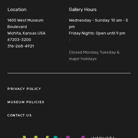
Location
Gallery Hours
1400 West Museum
Wednesday - Sunday: 10 am - 5
Boulevard
pm
Wichita, Kansas USA
Friday Nights: Open until 9 pm
67203-3200
:
316-268-4921
Closed Monday, Tuesday &
major holidays
Legal Links
PRIVACY POLICY
MUSEUM POLICIES
CONTACT US