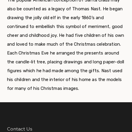
The popular American conception of Santa Claus may
also be counted as a legacy of Thomas Nast. He began
drawing the jolly old elf in the early 1860’s and
continued to embellish this symbol of merriment, good
cheer and childhood joy. He had five children of his own
and loved to make much of the Christmas celebration.
Each Christmas Eve he arranged the presents around
the candle-lit tree, placing drawings and long paper-doll
figures which he had made among the gifts. Nast used
his children and the interior of his home as the models
for many of his Christmas images.
Contact Us
Additional Links