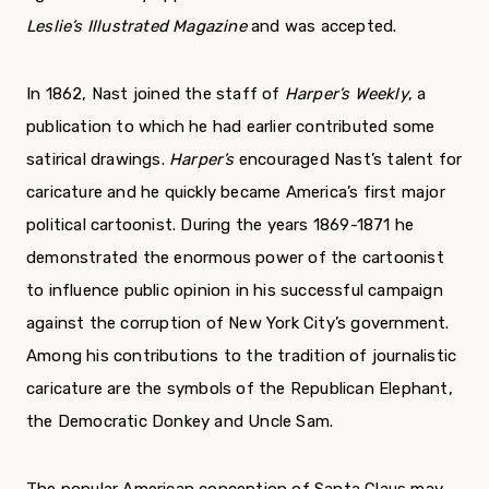
Leslie’s Illustrated Magazine
and was accepted.
In 1862, Nast joined the staff of
Harper’s Weekly
, a
publication to which he had earlier contributed some
satirical drawings.
Harper’s
encouraged Nast’s talent for
caricature and he quickly became America’s first major
political cartoonist. During the years 1869-1871 he
demonstrated the enormous power of the cartoonist
to influence public opinion in his successful campaign
against the corruption of New York City’s government.
Among his contributions to the tradition of journalistic
caricature are the symbols of the Republican Elephant,
the Democratic Donkey and Uncle Sam.