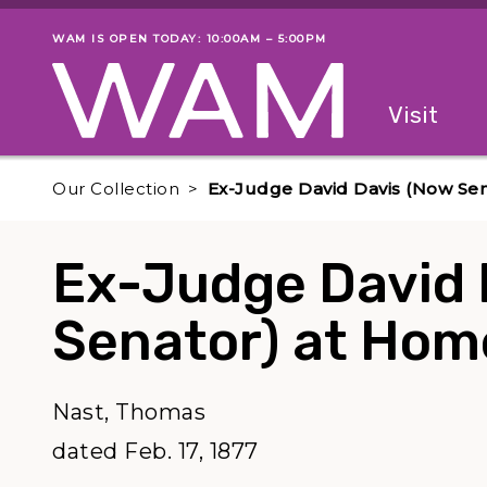
Skip to main content
WAM IS OPEN TODAY: 10:00AM – 5:00PM
Museum status
Primary
Visit
Menu
The fol
Our Collection
Ex-Judge David Davis (Now Se
Ex-Judge David 
Senator) at Hom
Nast, Thomas
dated Feb. 17, 1877