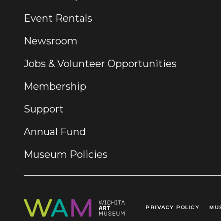
Event Rentals
Newsroom
Jobs & Volunteer Opportunities
Membership
Support
Annual Fund
Museum Policies
PRIVACY POLICY
MU
Legal Links