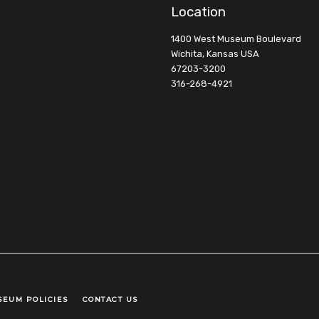
Location
1400 West Museum Boulevard
Wichita, Kansas USA
67203-3200
316-268-4921
SEUM POLICIES
CONTACT US