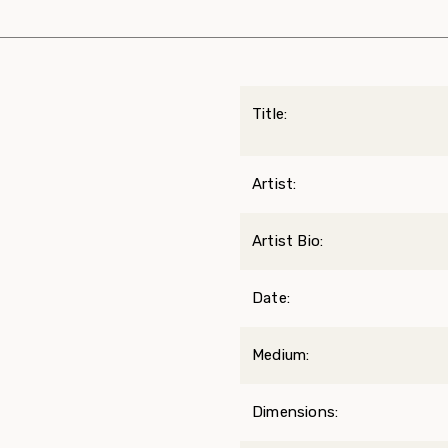
Title:
Artist:
Artist Bio:
Date:
Medium:
Dimensions: