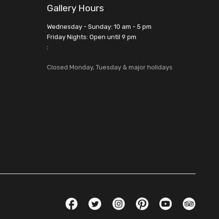
Gallery Hours
Wednesday - Sunday: 10 am - 5 pm
Friday Nights: Open until 9 pm
:
Closed Monday, Tuesday & major holidays
Social Links
Facebook
Twitter
Instagram
Pinterest
YouTube
TripAdvis