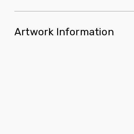
Artwork Information