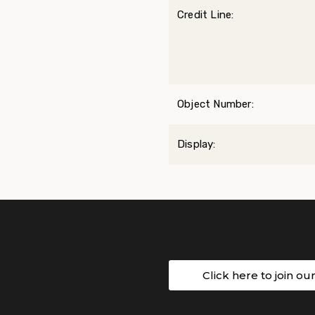
Credit Line:
Object Number:
Display:
Click here to join ou