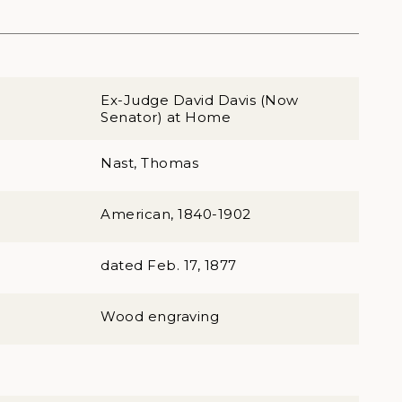
Ex-Judge David Davis (Now
Senator) at Home
Nast, Thomas
American, 1840-1902
dated Feb. 17, 1877
Wood engraving