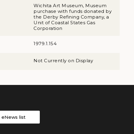
Wichita Art Museum, Museum
purchase with funds donated by
the Derby Refining Company, a
Unit of Coastal States Gas
Corporation
1979.1.154
Not Currently on Display
r eNews list