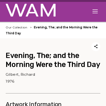
Skip to main content
Open me
Our Collection
Evening, The; and the Morning Were the
Third Day
Evening, The; and the
Morning Were the Third Day
Gilbert, Richard
1976
Artwork Information