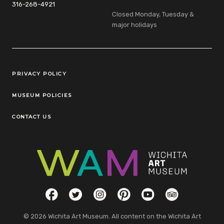
316-268-4921
Closed Monday, Tuesday &
major holidays
Legal Links
PRIVACY POLICY
MUSEUM POLICIES
CONTACT US
Social Links
Facebook
Twitter
Instagram
Pinterest
YouTube
TripAdvisor
© 2026 Wichita Art Museum. All content on the Wichita Art