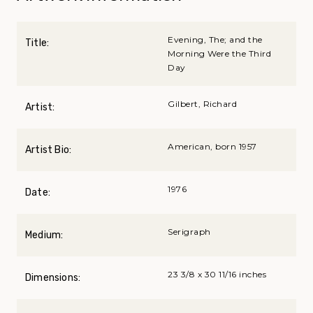
Evening, The; and the
Title:
Morning Were the Third
Day
Gilbert, Richard
Artist:
American, born 1957
Artist Bio:
1976
Date:
Serigraph
Medium:
23 3/8 x 30 11/16 inches
Dimensions: