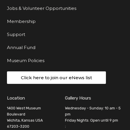
Jobs & Volunteer Opportunities
Membership
Support
Annual Fund
Museum Policies
Click here to join our eNews list
Location
Gallery Hours
1400 West Museum
Wednesday - Sunday: 10 am - 5
Boulevard
pm
Wichita, Kansas USA
Friday Nights: Open until 9 pm
67203-3200
: