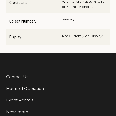
Wichita Art Museum, Gift
Credit Line:
of Bonnie Micheletti
1979.23
Object Number:
Not Currently on Display
Display:
Contact Us
Additional Links
Hours of Operation
Event Rentals
Newsroom