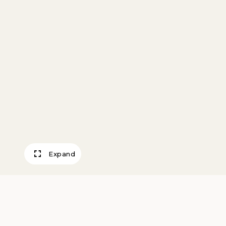
Expand
Evening in South