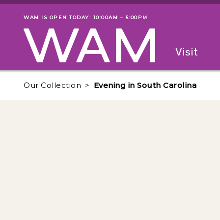
Skip to main content
WAM IS OPEN TODAY: 10:00AM – 5:00PM
Museum status
Primary
Visit
Menu
The fol
Our Collection
Evening in South Carolina