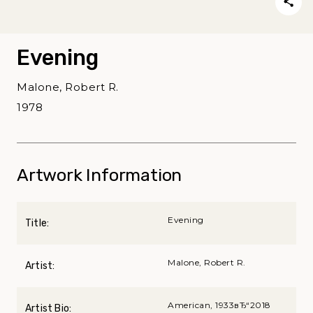
Evening
Malone, Robert R.
1978
Artwork Information
Evening
Title:
Malone, Robert R.
Artist:
American, 1933вЂ“2018
Artist Bio: