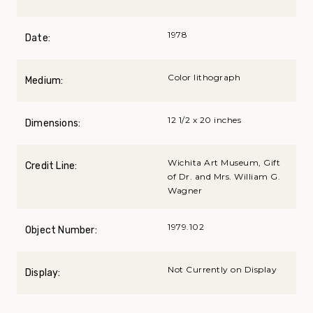
1978
Date:
Color lithograph
Medium:
12 1/2 x 20 inches
Dimensions:
Wichita Art Museum, Gift
Credit Line:
of Dr. and Mrs. William G.
Wagner
1979.102
Object Number:
Not Currently on Display
Display: