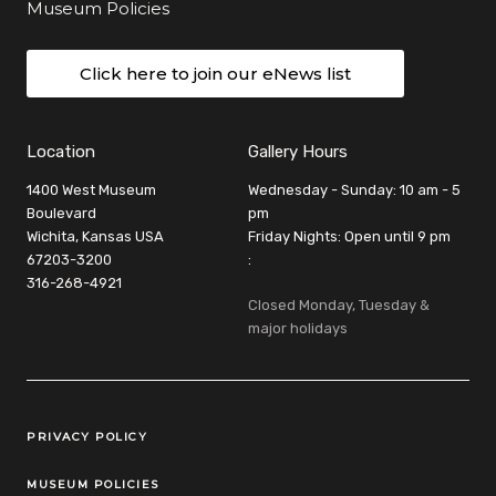
Museum Policies
Click here to join our eNews list
Location
Gallery Hours
1400 West Museum
Wednesday - Sunday: 10 am - 5
Boulevard
pm
Wichita, Kansas USA
Friday Nights: Open until 9 pm
67203-3200
:
316-268-4921
Closed Monday, Tuesday &
major holidays
Legal Links
PRIVACY POLICY
MUSEUM POLICIES