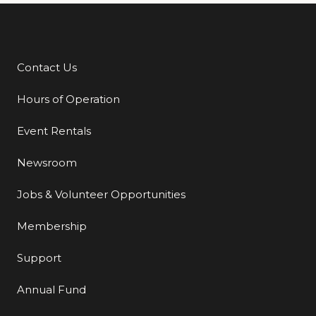
Contact Us
Additional Links
Hours of Operation
Event Rentals
Newsroom
Jobs & Volunteer Opportunities
Membership
Support
Annual Fund