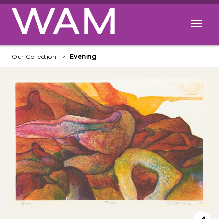
Skip to main content
Open me
Our Collection
Evening