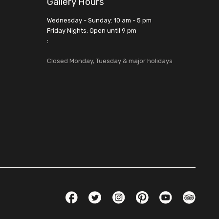
Gallery Hours
Wednesday - Sunday: 10 am - 5 pm
Friday Nights: Open until 9 pm
:
Closed Monday, Tuesday & major holidays
Social Links
Facebook
Twitter
Instagram
Pinterest
YouTube
TripAdvis