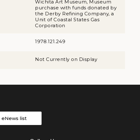
Wichita Art Museum, Museum
purchase with funds donated by
the Derby Refining Company, a
Unit of Coastal States Gas
Corporation
1978.121.249
Not Currently on Display
r eNews list