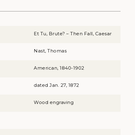
Et Tu, Brute? – Then Fall, Caesar
Nast, Thomas
American, 1840-1902
dated Jan. 27, 1872
Wood engraving