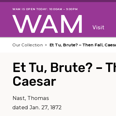
Skip to main content
WAM IS OPEN TODAY: 10:00AM – 9:00PM
Museum status
Primary
Visit
Menu
The fol
Our Collection
Et Tu, Brute? – Then Fall, Caes
Et Tu, Brute? – T
Caesar
Nast, Thomas
dated Jan. 27, 1872