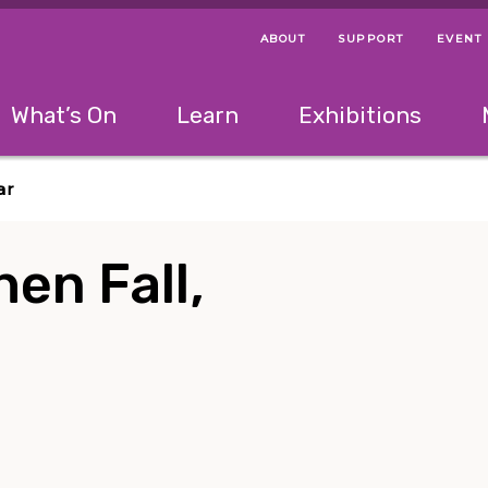
ABOUT
SUPPORT
EVENT
Menu Navigation Ti
Helpful Links
The following menu has 2 levels.
What’s On
Learn
Exhibitions
 Navigation Tips
lowing menu has 2 levels.
Use left and right arrow keys to navigate 
ar
hen Fall,