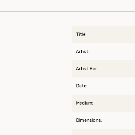
Title:
Artist:
Artist Bio:
Date:
Medium:
Dimensions: