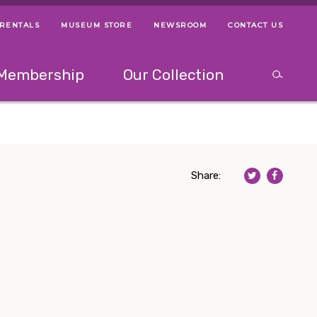
 RENTALS
MUSEUM STORE
NEWSROOM
CONTACT US
ps
Use left and right arrow keys to navigate between menus.
Use up and
Membership
Our Collection
Search
between menus.
Use up and down or left and right arrow keys to explor
Share: