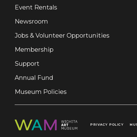
Event Rentals
Newsroom
Jobs & Volunteer Opportunities
Membership
Support
Annual Fund
Museum Policies
PRIVACY POLICY
MU
Legal Links