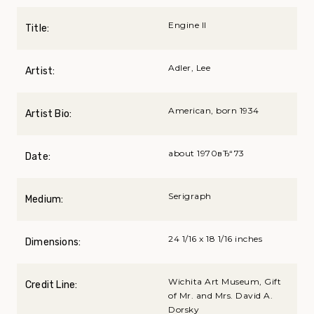
Engine II
Title:
Adler, Lee
Artist:
American, born 1934
Artist Bio:
about 1970вЂ“73
Date:
Serigraph
Medium:
24 1/16 x 18 1/16 inches
Dimensions:
Wichita Art Museum, Gift
Credit Line:
of Mr. and Mrs. David A.
Dorsky