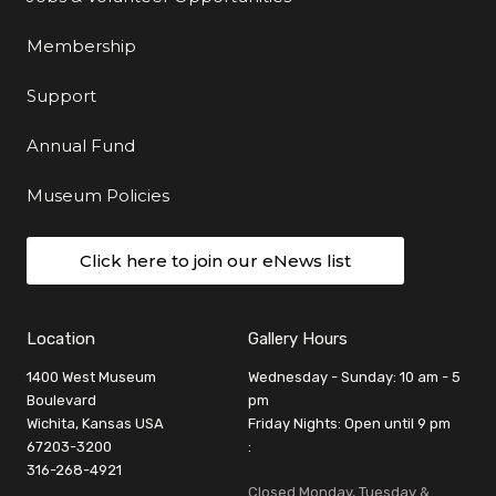
Membership
Support
Annual Fund
Museum Policies
Click here to join our eNews list
Location
Gallery Hours
1400 West Museum
Wednesday - Sunday: 10 am - 5
Boulevard
pm
Wichita, Kansas USA
Friday Nights: Open until 9 pm
67203-3200
:
316-268-4921
Closed Monday, Tuesday &