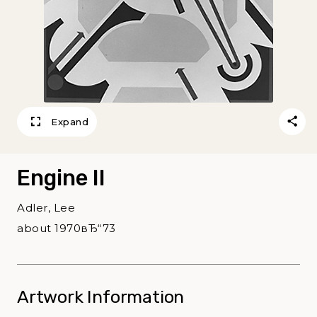
Expand
Engine II
Adler, Lee
about 1970вЂ“73
Artwork Information