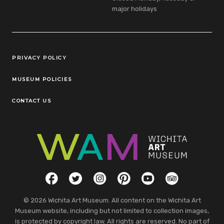
major holidays
Legal Links
PRIVACY POLICY
MUSEUM POLICIES
CONTACT US
Social Links
Facebook
Twitter
Instagram
Pinterest
YouTube
TripAdvisor
© 2026 Wichita Art Museum. All content on the Wichita Art
Museum website, including but not limited to collection images,
is protected by copyright law. All rights are reserved. No part of