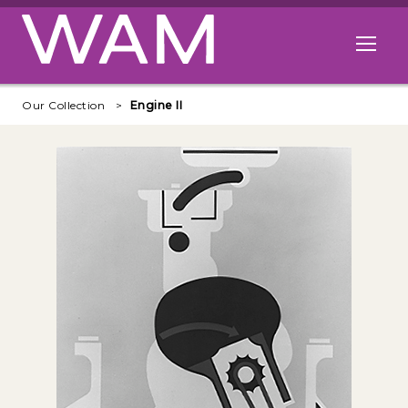
Skip to main content
Open me
Our Collection
Engine II