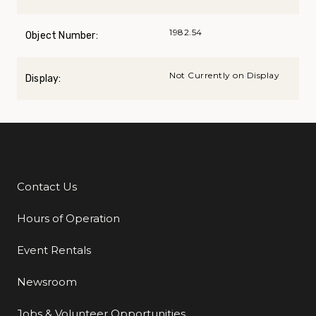
1982.54
Object Number:
Not Currently on Display
Display:
Contact Us
Additional Links
Hours of Operation
Event Rentals
Newsroom
Jobs & Volunteer Opportunities