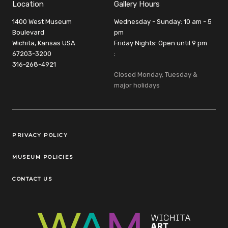
Location
Gallery Hours
1400 West Museum
Wednesday - Sunday: 10 am - 5
Boulevard
pm
Wichita, Kansas USA
Friday Nights: Open until 9 pm
67203-3200
:
316-268-4921
Closed Monday, Tuesday &
major holidays
Legal Links
PRIVACY POLICY
MUSEUM POLICIES
CONTACT US