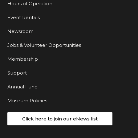
Hours of Operation
Event Rentals
Newsroom
Jobs & Volunteer Opportunities
Membership
Support
Annual Fund
Museum Policies
Click here to join our eNews list