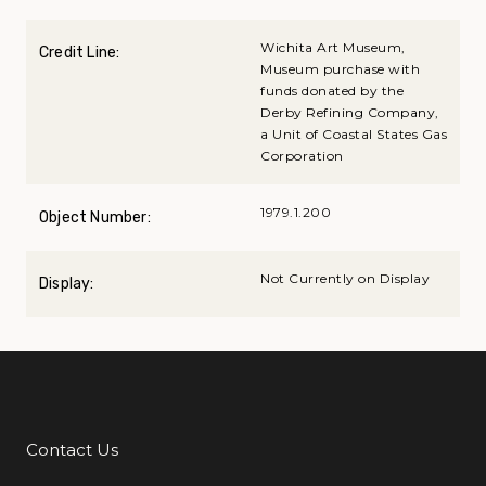
Wichita Art Museum,
Credit Line:
Museum purchase with
funds donated by the
Derby Refining Company,
a Unit of Coastal States Gas
Corporation
1979.1.200
Object Number:
Not Currently on Display
Display:
Contact Us
Additional Links