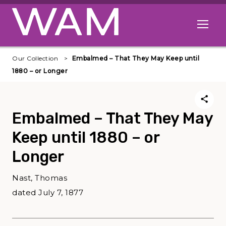
Skip to main content
Open me
Our Collection
Embalmed – That They May Keep until
1880 – or Longer
Embalmed – That They May
Keep until 1880 – or
Longer
Nast, Thomas
dated July 7, 1877