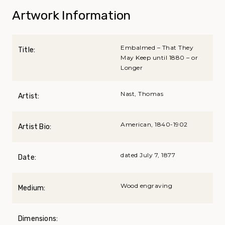
Artwork Information
Embalmed – That They
Title:
May Keep until 1880 – or
Longer
Nast, Thomas
Artist:
American, 1840-1902
Artist Bio:
dated July 7, 1877
Date:
Wood engraving
Medium:
Dimensions: