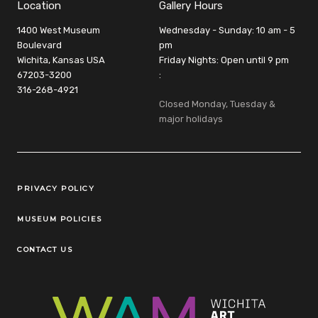
Location
Gallery Hours
1400 West Museum
Wednesday - Sunday: 10 am - 5
Boulevard
pm
Wichita, Kansas USA
Friday Nights: Open until 9 pm
67203-3200
:
316-268-4921
Closed Monday, Tuesday &
major holidays
Legal Links
PRIVACY POLICY
MUSEUM POLICIES
CONTACT US