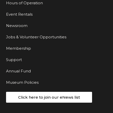
Hours of Operation
Event Rentals
Newsroom
Jobs & Volunteer Opportunities
Membership
Support
Annual Fund
Museum Policies
Click here to join our eNews list