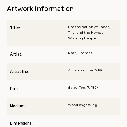
Artwork Information
Emancipation of Labor,
Title:
The; and the Honest
Working People
Nast, Thomas
Artist:
American, 1840-1902
Artist Bio:
dated Feb. 7, 1874
Date:
Wood engraving
Medium:
Dimensions: