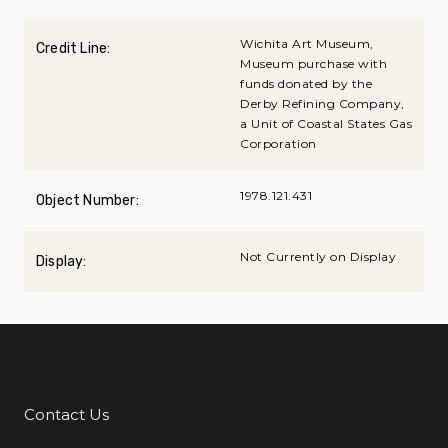
Wichita Art Museum,
Credit Line:
Museum purchase with
funds donated by the
Derby Refining Company,
a Unit of Coastal States Gas
Corporation
1978.121.431
Object Number:
Not Currently on Display
Display:
Contact Us
Additional Links