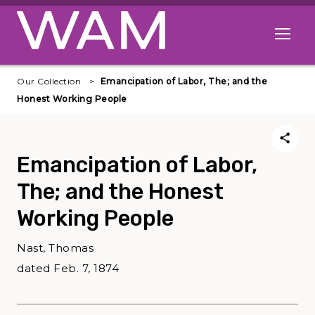
Skip to main content
Open me
Our Collection
Emancipation of Labor, The; and the
Honest Working People
Emancipation of Labor,
The; and the Honest
Working People
Nast, Thomas
dated Feb. 7, 1874