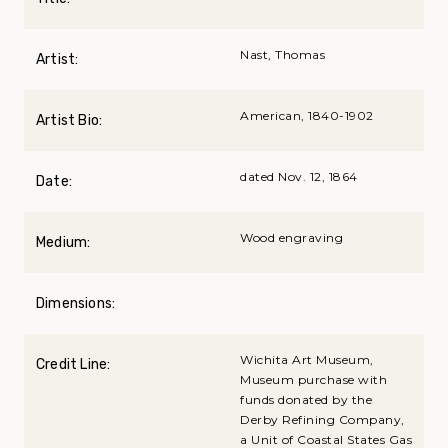
Nast, Thomas
Artist:
American, 1840-1902
Artist Bio:
dated Nov. 12, 1864
Date:
Wood engraving
Medium:
Dimensions:
Wichita Art Museum,
Credit Line:
Museum purchase with
funds donated by the
Derby Refining Company,
a Unit of Coastal States Gas