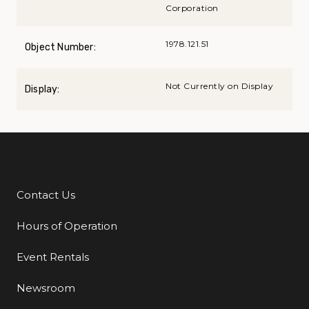
Corporation
1978.121.51
Object Number:
Not Currently on Display
Display:
Contact Us
Additional Links
Hours of Operation
Event Rentals
Newsroom