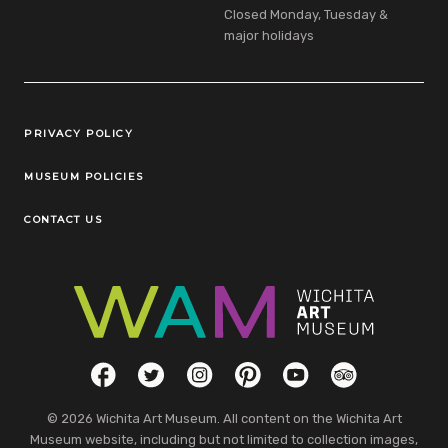
Closed Monday, Tuesday &
major holidays
Legal Links
PRIVACY POLICY
MUSEUM POLICIES
CONTACT US
Social Links
Facebook
Twitter
Instagram
Pinterest
YouTube
TripAdvisor
© 2026 Wichita Art Museum. All content on the Wichita Art
Museum website, including but not limited to collection images,