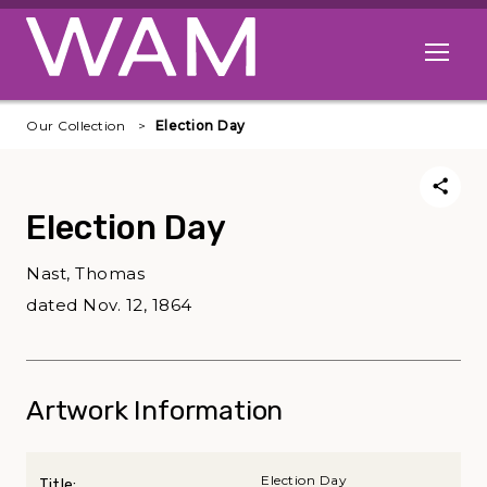
Skip to main content
Open me
Our Collection
Election Day
Election Day
Nast, Thomas
dated Nov. 12, 1864
Artwork Information
Election Day
Title: