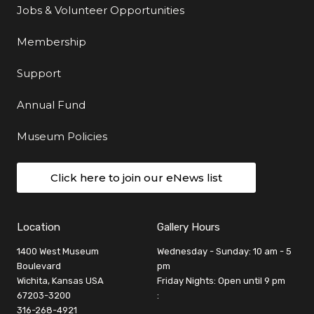
Jobs & Volunteer Opportunities
Membership
Support
Annual Fund
Museum Policies
Click here to join our eNews list
Location
Gallery Hours
1400 West Museum
Wednesday - Sunday: 10 am - 5
Boulevard
pm
Wichita, Kansas USA
Friday Nights: Open until 9 pm
67203-3200
:
316-268-4921