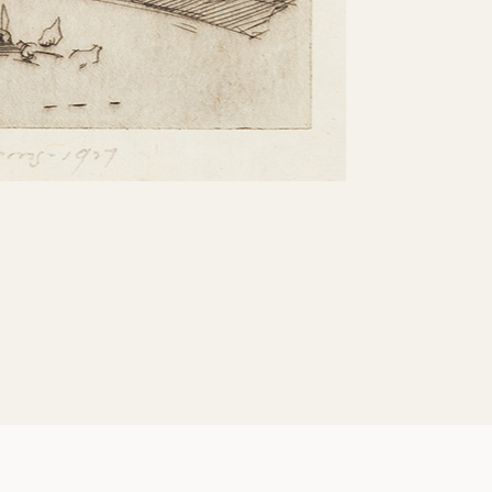
Share: