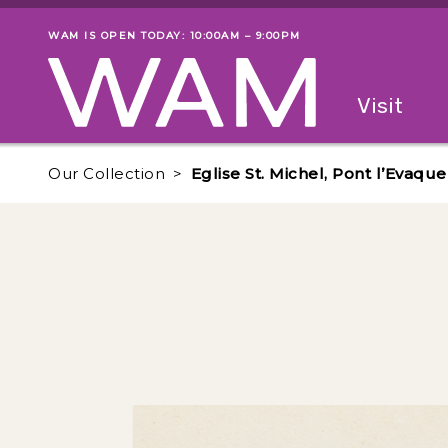
Skip to main content
WAM IS OPEN TODAY: 10:00AM – 9:00PM
Museum status
Primary
Visit
Menu
The fol
Our Collection
Eglise St. Michel, Pont l’Evaque