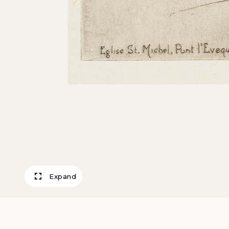
Expand