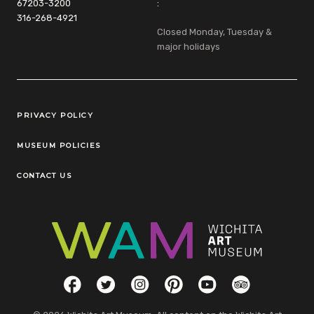
67203-3200
:
316-268-4921
Closed Monday, Tuesday &
major holidays
Legal Links
PRIVACY POLICY
MUSEUM POLICIES
CONTACT US
Social Links
Facebook
Twitter
Instagram
Pinterest
YouTube
TripAdvisor