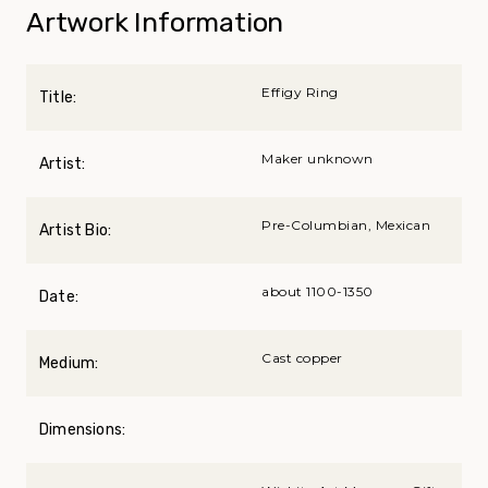
Artwork Information
Effigy Ring
Title:
Maker unknown
Artist:
Pre-Columbian, Mexican
Artist Bio:
about 1100-1350
Date:
Cast copper
Medium:
Dimensions: