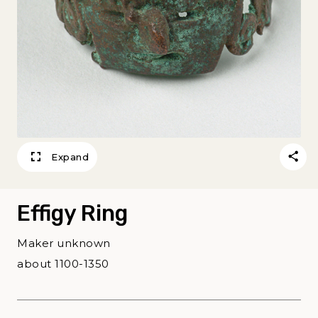
Expand
Effigy Ring
Maker unknown
about 1100-1350