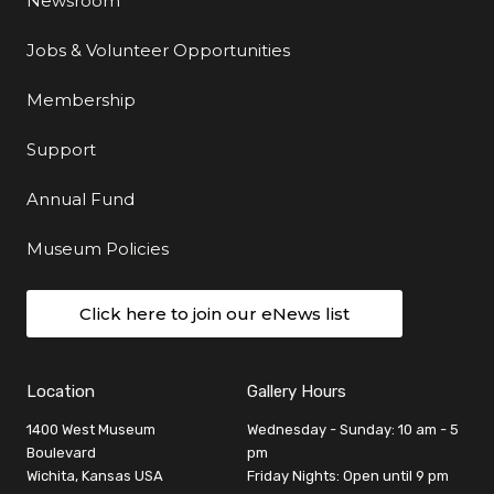
Newsroom
Jobs & Volunteer Opportunities
Membership
Support
Annual Fund
Museum Policies
Click here to join our eNews list
Location
Gallery Hours
1400 West Museum
Wednesday - Sunday: 10 am - 5
Boulevard
pm
Wichita, Kansas USA
Friday Nights: Open until 9 pm