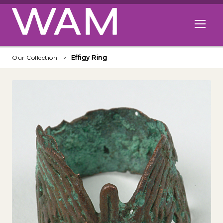
Skip to main content
Open me
Our Collection
Effigy Ring