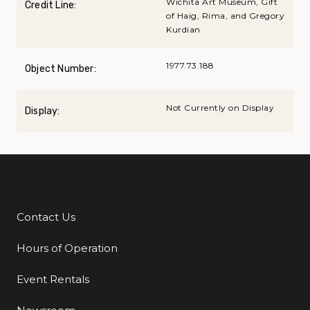
Wichita Art Museum, Gift
Credit Line:
of Haig, Rima, and Gregory
Kurdian
1977.73.188
Object Number:
Not Currently on Display
Display:
Contact Us
Additional Links
Hours of Operation
Event Rentals