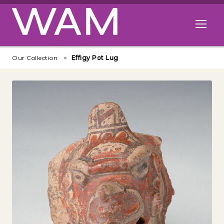
Skip to main content
Open me
Our Collection
Effigy Pot Lug