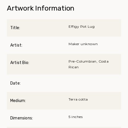
Artwork Information
Effigy Pot Lug
Title:
Maker unknown
Artist:
Pre-Columbian, Costa
Artist Bio:
Rican
Date:
Terra cotta
Medium:
5 inches
Dimensions: