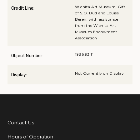
Wichita Art Museum, Gift
Credit Line:
of S.O. Bud and Louise
Beren, with assistance
from the Wichita Art
Museum Endowment
Association
1986.93.11
Object Number:
Not Currently on Display
Display:
Contact Us
Additional Links
Hours of Operation