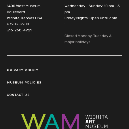
1400 West Museum
Wednesday - Sunday: 10 am - 5
Boulevard
pm
Wichita, Kansas USA
Friday Nights: Open until 9 pm
67203-3200
:
316-268-4921
Closed Monday, Tuesday &
major holidays
Legal Links
PRIVACY POLICY
MUSEUM POLICIES
CONTACT US