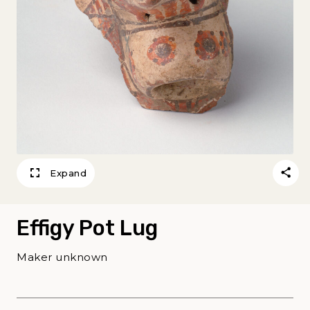
Expand
Effigy Pot Lug
Maker unknown