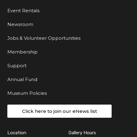
Event Rentals
Newsroom
Jobs & Volunteer Opportunities
Membership
Support
Annual Fund
Museum Policies
Click here to join our eNews list
Location
Gallery Hours