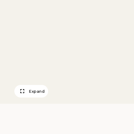
Expand
Edmond de Gonc