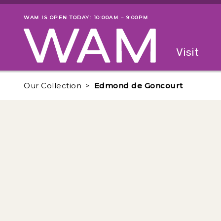
Skip to main content
WAM IS OPEN TODAY: 10:00AM – 9:00PM
Museum status
Primary
Visit
Menu
The fol
Our Collection
Edmond de Goncourt