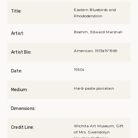
Eastern Bluebirds and
Title:
Rhododendron
Boehm, Edward Marshall
Artist:
American, 1913вЂ“1969
Artist Bio:
1950s
Date:
Hard-paste porcelain
Medium:
Dimensions:
Wichita Art Museum, Gift
Credit Line:
of Mrs. Gwendolyn