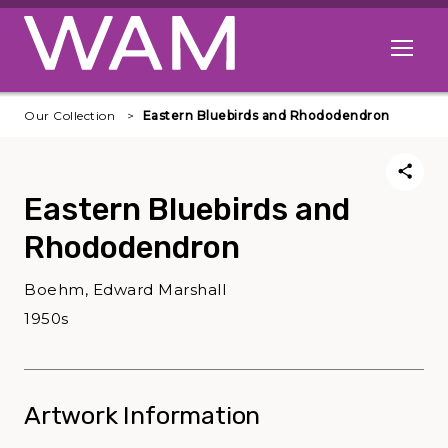
Skip to main content
Open me
Our Collection
Eastern Bluebirds and Rhododendron
Eastern Bluebirds and
Rhododendron
Boehm, Edward Marshall
1950s
Artwork Information