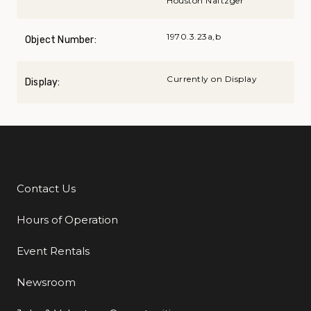
Houston Naftzger
1970.3.23a,b
Object Number:
Currently on Display
Display:
Contact Us
Additional Links
Hours of Operation
Event Rentals
Newsroom