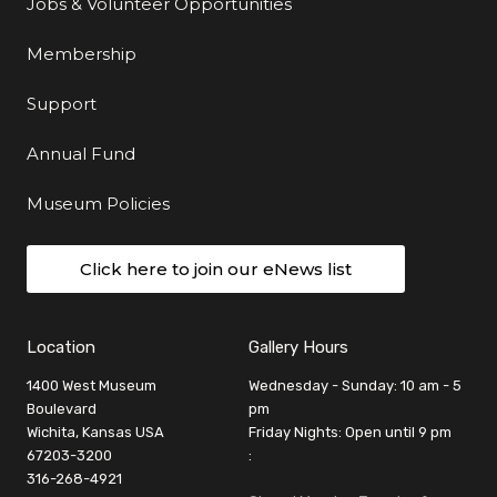
Jobs & Volunteer Opportunities
Membership
Support
Annual Fund
Museum Policies
Click here to join our eNews list
Location
Gallery Hours
1400 West Museum
Wednesday - Sunday: 10 am - 5
Boulevard
pm
Wichita, Kansas USA
Friday Nights: Open until 9 pm
67203-3200
:
316-268-4921