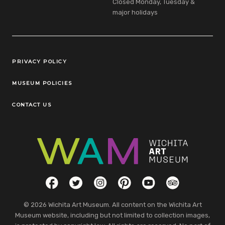
Closed Monday, Tuesday &
major holidays
Legal Links
PRIVACY POLICY
MUSEUM POLICIES
CONTACT US
Social Links
Facebook
Twitter
Instagram
Pinterest
YouTube
TripAdvisor
© 2026 Wichita Art Museum. All content on the Wichita Art
Museum website, including but not limited to collection images,