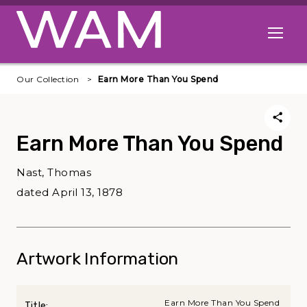
Skip to main content
Open me
Our Collection
Earn More Than You Spend
Earn More Than You Spend
Nast, Thomas
dated April 13, 1878
Artwork Information
Earn More Than You Spend
Title: