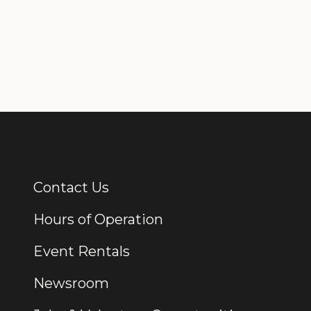
Contact Us
Additional Links
Hours of Operation
Event Rentals
Newsroom