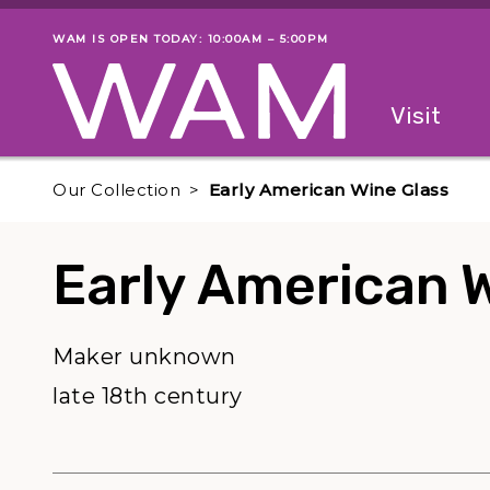
Skip to main content
WAM IS OPEN TODAY: 10:00AM – 5:00PM
Museum status
Primary
Visit
Menu
The fol
Our Collection
Early American Wine Glass
Early American 
Maker unknown
late 18th century