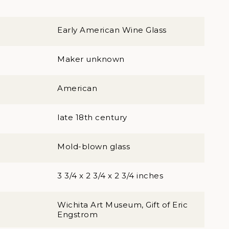
Early American Wine Glass
Maker unknown
American
late 18th century
Mold-blown glass
3 3/4 x 2 3/4 x 2 3/4 inches
Wichita Art Museum, Gift of Eric
Engstrom