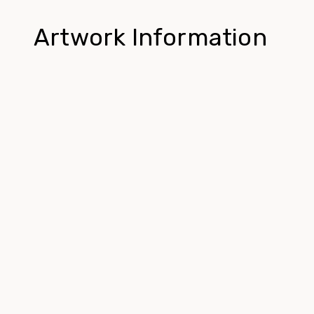
Artwork Information