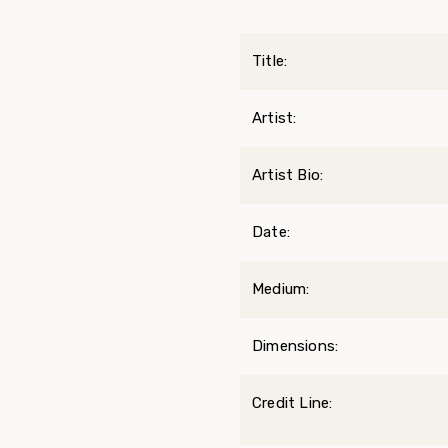
Title:
Artist:
Artist Bio:
Date:
Medium:
Dimensions:
Credit Line: