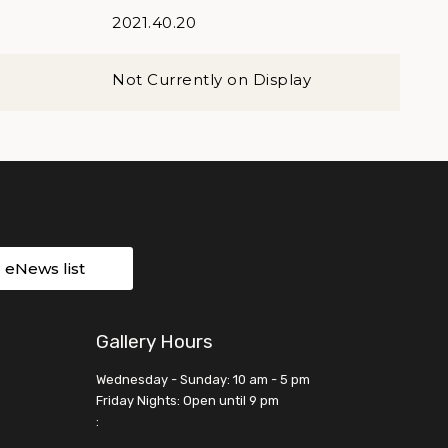
2021.40.20
Not Currently on Display
r eNews list
Gallery Hours
Wednesday - Sunday: 10 am - 5 pm
Friday Nights: Open until 9 pm
: