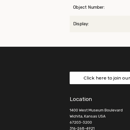
Object Number:
Display:
Click here to join ou
Location
1400 West Museum Boulevard
Wichita, Kansas USA
67203-3200
316-268-4921