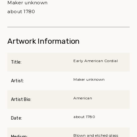
Maker unknown
about 1780
Artwork Information
Early American Cordial
Title:
Maker unknown
Artist:
American
Artist Bio:
about 1780
Date:
Blown and etched glass
Medium: