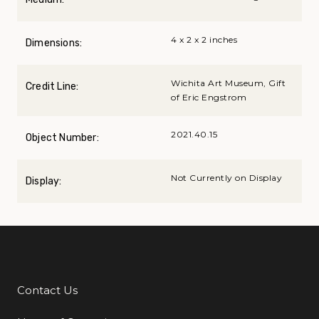
4 x 2 x 2 inches
Dimensions:
Wichita Art Museum, Gift
Credit Line:
of Eric Engstrom
2021.40.15
Object Number:
Not Currently on Display
Display:
Contact Us
Additional Links