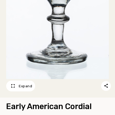
Expand
Early American Cordial