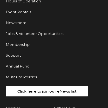
Hours of Operation
Event Rentals
Newsroom
Jobs & Volunteer Opportunities
Membership
Support
Annual Fund
Museum Policies
Click here to join our eNews list