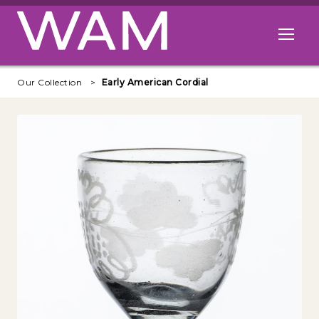
Skip to main content
Open me
Our Collection
Early American Cordial