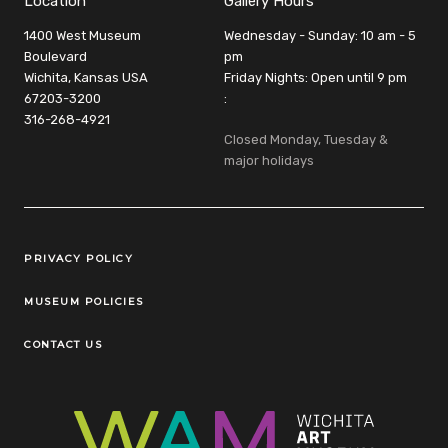
Location
Gallery Hours
1400 West Museum
Wednesday - Sunday: 10 am - 5
Boulevard
pm
Wichita, Kansas USA
Friday Nights: Open until 9 pm
67203-3200
:
316-268-4921
Closed Monday, Tuesday &
major holidays
Legal Links
PRIVACY POLICY
MUSEUM POLICIES
CONTACT US