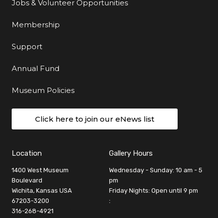
Jobs & Volunteer Opportunities
Membership
Support
Annual Fund
Museum Policies
Click here to join our eNews list
Location
Gallery Hours
1400 West Museum
Wednesday - Sunday: 10 am - 5
Boulevard
pm
Wichita, Kansas USA
Friday Nights: Open until 9 pm
67203-3200
:
316-268-4921