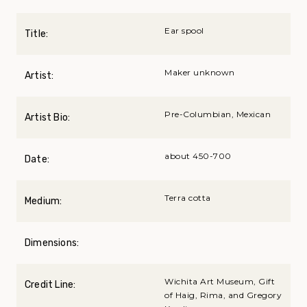
Ear spool
Title:
Maker unknown
Artist:
Pre-Columbian, Mexican
Artist Bio:
about 450-700
Date:
Terra cotta
Medium:
Dimensions:
Wichita Art Museum, Gift
Credit Line:
of Haig, Rima, and Gregory