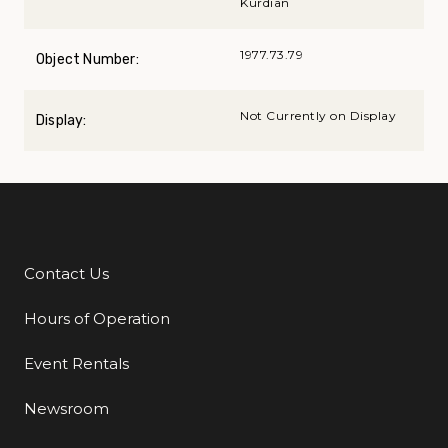
Kurdian
1977.73.79
Object Number:
Not Currently on Display
Display:
Contact Us
Additional Links
Hours of Operation
Event Rentals
Newsroom