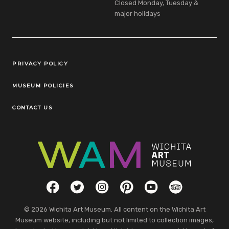
Closed Monday, Tuesday &
major holidays
Legal Links
PRIVACY POLICY
MUSEUM POLICIES
CONTACT US
Social Links
Facebook
Twitter
Instagram
Pinterest
YouTube
TripAdvisor
© 2026 Wichita Art Museum. All content on the Wichita Art
Museum website, including but not limited to collection images,