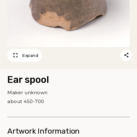
Expand
Ear spool
Maker unknown
about 450-700
Artwork Information