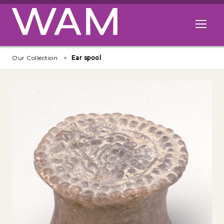
Skip to main content
Open me
Our Collection
Ear spool