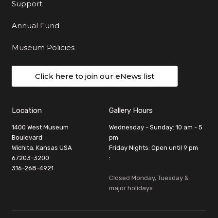
Support
Annual Fund
Museum Policies
Click here to join our eNews list
Location
Gallery Hours
1400 West Museum
Wednesday - Sunday: 10 am - 5
Boulevard
pm
Wichita, Kansas USA
Friday Nights: Open until 9 pm
67203-3200
:
316-268-4921
Closed Monday, Tuesday &
major holidays