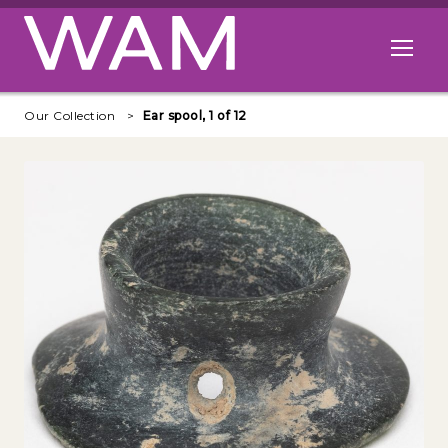
Skip to main content
Open me
Our Collection
Ear spool, 1 of 12