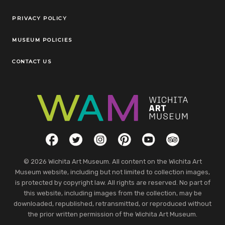
Legal Links
PRIVACY POLICY
MUSEUM POLICIES
CONTACT US
Social Links
Facebook
Twitter
Instagram
Pinterest
YouTube
TripAdvisor
© 2026 Wichita Art Museum. All content on the Wichita Art
Museum website, including but not limited to collection images,
is protected by copyright law. All rights are reserved. No part of
this website, including images from the collection, may be
downloaded, republished, retransmitted, or reproduced without
the prior written permission of the Wichita Art Museum.