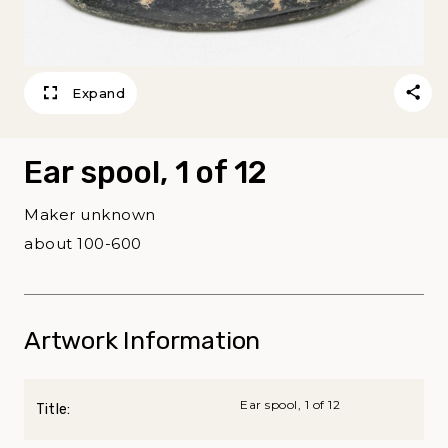
Expand
Ear spool, 1 of 12
Maker unknown
about 100-600
Artwork Information
Ear spool, 1 of 12
Title: