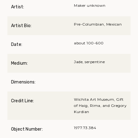
Maker unknown
Artist:
Pre-Columbian, Mexican
Artist Bio:
about 100-600
Date:
Jade, serpentine
Medium:
Dimensions:
Wichita Art Museum, Gift
Credit Line:
of Haig, Rima, and Gregory
Kurdian
1977.73.384
Object Number: