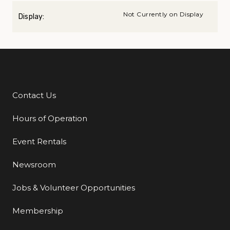
Not Currently on Display
Display:
Contact Us
Additional Links
Hours of Operation
Event Rentals
Newsroom
Jobs & Volunteer Opportunities
Membership