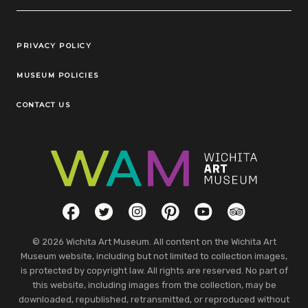
Legal Links
PRIVACY POLICY
MUSEUM POLICIES
CONTACT US
Social Links
Facebook
Twitter
Instagram
Pinterest
YouTube
TripAdvisor
© 2026 Wichita Art Museum. All content on the Wichita Art
Museum website, including but not limited to collection images,
is protected by copyright law. All rights are reserved. No part of
this website, including images from the collection, may be
downloaded, republished, retransmitted, or reproduced without