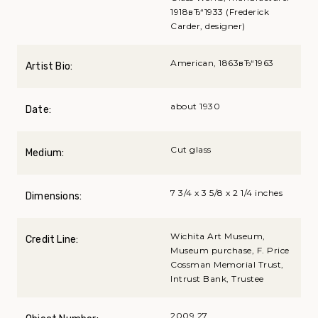
1918вЂ“1933 (Frederick
Carder, designer)
American, 1863вЂ“1963
Artist Bio:
about 1930
Date:
Cut glass
Medium:
7 3/4 x 3 5/8 x 2 1/4 inches
Dimensions:
Wichita Art Museum,
Credit Line:
Museum purchase, F. Price
Cossman Memorial Trust,
Intrust Bank, Trustee
2009.27