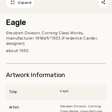
Expand
Eagle
Steuben Division, Corning Glass Works,
manufacturer 1918вЂ“1933 (Frederick Carder,
designer)
about 1930
Artwork Information
Eagle
Title:
Steuben Division, Corning
Artist:
Glass Works, manufacturer