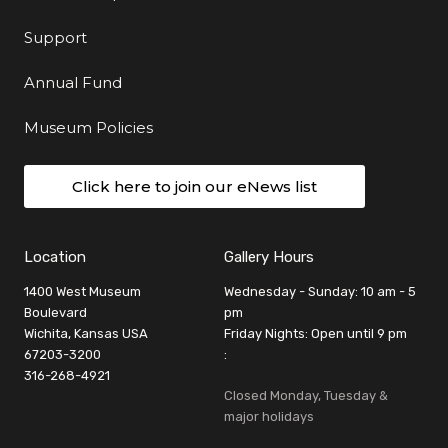
Support
Annual Fund
Museum Policies
Click here to join our eNews list
Location
Gallery Hours
1400 West Museum
Wednesday - Sunday: 10 am - 5
Boulevard
pm
Wichita, Kansas USA
Friday Nights: Open until 9 pm
67203-3200
:
316-268-4921
Closed Monday, Tuesday &
major holidays