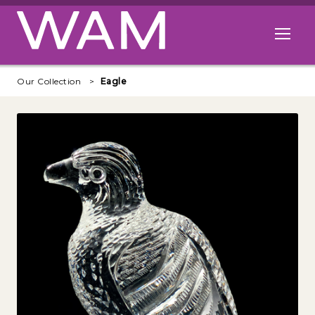
Skip to main content
Open me
Our Collection
Eagle