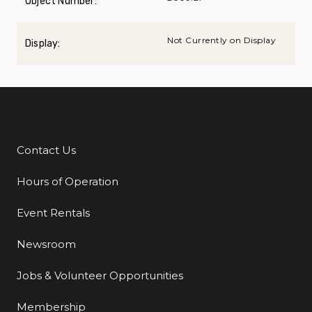
Object Number:
Not Currently on Display
Display:
Contact Us
Additional Links
Hours of Operation
Event Rentals
Newsroom
Jobs & Volunteer Opportunities
Membership