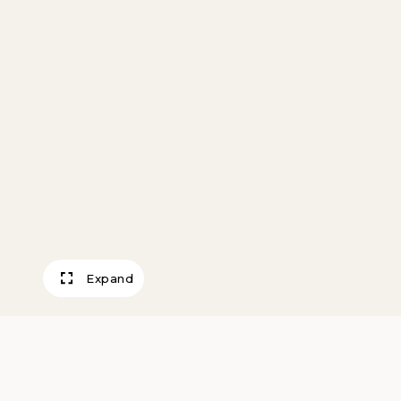
Expand
Eagle Flag Toppe