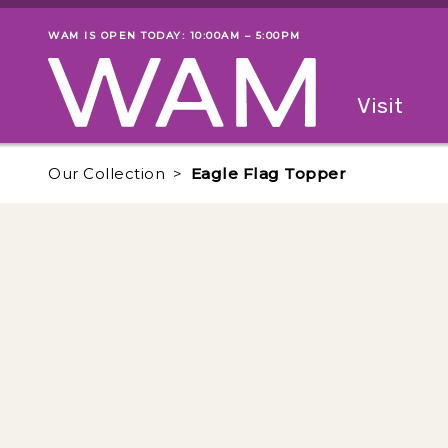
Skip to main content
WAM IS OPEN TODAY: 10:00AM – 5:00PM
Museum status
Primary
Visit
Menu
The fol
Our Collection
Eagle Flag Topper