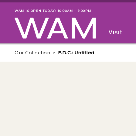
Skip to main content
WAM IS OPEN TODAY: 10:00AM – 9:00PM
Museum status
Primary
Visit
Menu
The fol
Our Collection
E.D.C.: Untitled