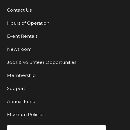
Contact Us
Additional Links
Hours of Operation
Event Rentals
Newsroom
Jobs & Volunteer Opportunities
Membership
Support
Annual Fund
Museum Policies