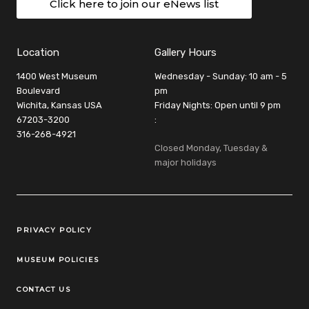
Click here to join our eNews list
Location
Gallery Hours
1400 West Museum
Wednesday - Sunday: 10 am - 5
Boulevard
pm
Wichita, Kansas USA
Friday Nights: Open until 9 pm
67203-3200
:
316-268-4921
Closed Monday, Tuesday &
major holidays
Legal Links
PRIVACY POLICY
MUSEUM POLICIES
CONTACT US