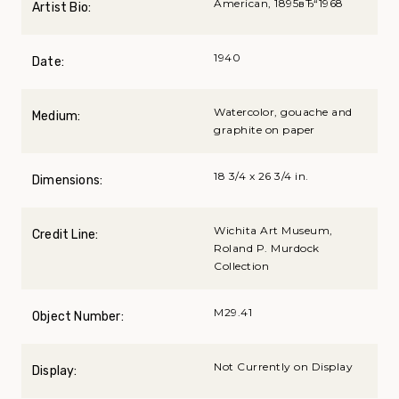
American, 1895вЂ“1968
Artist Bio:
1940
Date:
Watercolor, gouache and
Medium:
graphite on paper
18 3/4 x 26 3/4 in.
Dimensions:
Wichita Art Museum,
Credit Line:
Roland P. Murdock
Collection
M29.41
Object Number:
Not Currently on Display
Display: