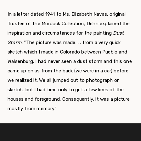
In a letter dated 1941 to Ms. Elizabeth Navas, original
Trustee of the Murdock Collection, Dehn explained the
inspiration and circumstances for the painting
Dust
Storm.
“The picture was made. . . from a very quick
sketch which I made in Colorado between Pueblo and
Walsenburg. I had never seen a dust storm and this one
came up on us from the back (we were in a car) before
we realized it. We all jumped out to photograph or
sketch, but I had time only to get a few lines of the
houses and foreground. Consequently, it was a picture
mostly from memory.”