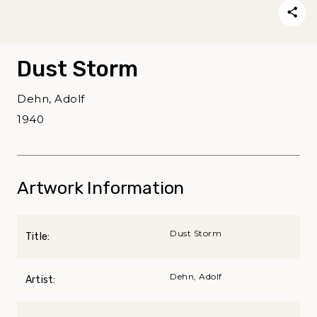
Dust Storm
Dehn, Adolf
1940
Artwork Information
Dust Storm
Title:
Dehn, Adolf
Artist: