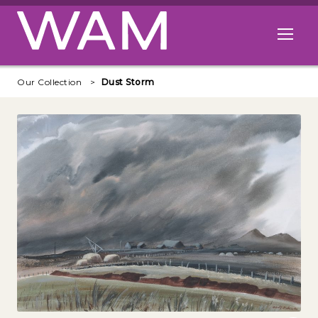
Skip to main content
Open me
Our Collection
Dust Storm